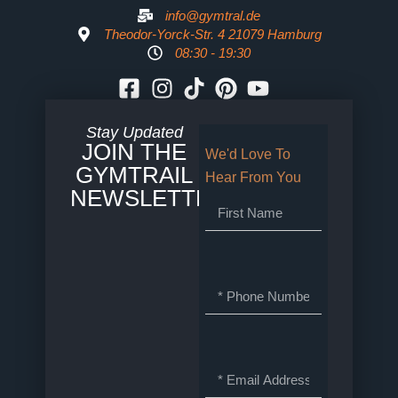
info@gymtral.de
Theodor-Yorck-Str. 4 21079 Hamburg
08:30 - 19:30
Stay Updated
JOIN THE
We'd Love To
GYMTRAIL
Hear From You
NEWSLETTER