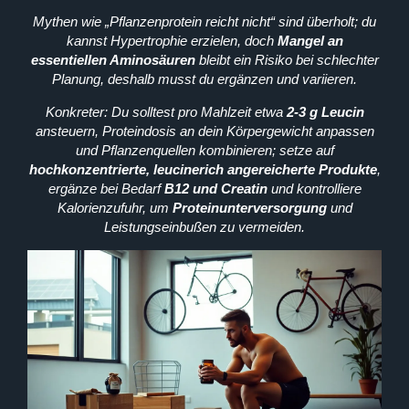
Mythen wie „Pflanzenprotein reicht nicht“ sind überholt; du
kannst Hypertrophie erzielen, doch
Mangel an
essentiellen Aminosäuren
bleibt ein Risiko bei schlechter
Planung, deshalb musst du ergänzen und variieren.
Konkreter: Du solltest pro Mahlzeit etwa
2-3 g Leucin
ansteuern, Proteindosis an dein Körpergewicht anpassen
und Pflanzenquellen kombinieren; setze auf
hochkonzentrierte, leucinerich angereicherte Produkte
,
ergänze bei Bedarf
B12 und Creatin
und kontrolliere
Kalorienzufuhr, um
Proteinunterversorgung
und
Leistungseinbußen zu vermeiden.