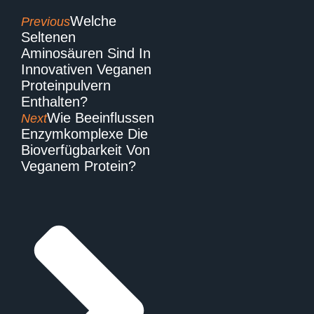
Welche
Previous
Seltenen
Aminosäuren Sind In
Innovativen Veganen
Proteinpulvern
Enthalten?
Wie Beeinflussen
Next
Enzymkomplexe Die
Bioverfügbarkeit Von
Veganem Protein?