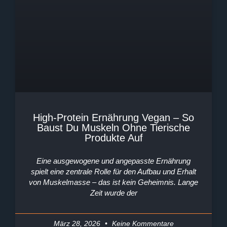
High-Protein Ernährung Vegan – So
Baust Du Muskeln Ohne Tierische
Produkte Auf
Eine ausgewogene und angepasste Ernährung
spielt eine zentrale Rolle für den Aufbau und Erhalt
von Muskelmasse – das ist kein Geheimnis. Lange
Zeit wurde der
März 28, 2026
Keine Kommentare