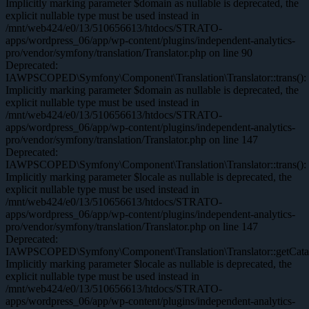
Implicitly marking parameter $domain as nullable is deprecated, the
explicit nullable type must be used instead in
/mnt/web424/e0/13/510656613/htdocs/STRATO-
apps/wordpress_06/app/wp-content/plugins/independent-analytics-
pro/vendor/symfony/translation/Translator.php on line 90
Deprecated:
IAWPSCOPED\Symfony\Component\Translation\Translator::trans():
Implicitly marking parameter $domain as nullable is deprecated, the
explicit nullable type must be used instead in
/mnt/web424/e0/13/510656613/htdocs/STRATO-
apps/wordpress_06/app/wp-content/plugins/independent-analytics-
pro/vendor/symfony/translation/Translator.php on line 147
Deprecated:
IAWPSCOPED\Symfony\Component\Translation\Translator::trans():
Implicitly marking parameter $locale as nullable is deprecated, the
explicit nullable type must be used instead in
/mnt/web424/e0/13/510656613/htdocs/STRATO-
apps/wordpress_06/app/wp-content/plugins/independent-analytics-
pro/vendor/symfony/translation/Translator.php on line 147
Deprecated:
IAWPSCOPED\Symfony\Component\Translation\Translator::getCatal
Implicitly marking parameter $locale as nullable is deprecated, the
explicit nullable type must be used instead in
/mnt/web424/e0/13/510656613/htdocs/STRATO-
apps/wordpress_06/app/wp-content/plugins/independent-analytics-