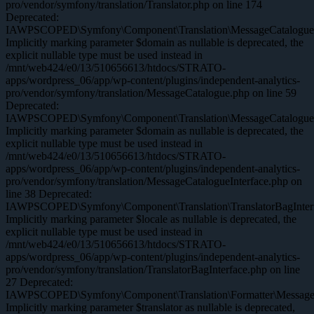
pro/vendor/symfony/translation/Translator.php on line 174
Deprecated:
IAWPSCOPED\Symfony\Component\Translation\MessageCatalogue::
Implicitly marking parameter $domain as nullable is deprecated, the
explicit nullable type must be used instead in
/mnt/web424/e0/13/510656613/htdocs/STRATO-
apps/wordpress_06/app/wp-content/plugins/independent-analytics-
pro/vendor/symfony/translation/MessageCatalogue.php on line 59
Deprecated:
IAWPSCOPED\Symfony\Component\Translation\MessageCatalogueInte
Implicitly marking parameter $domain as nullable is deprecated, the
explicit nullable type must be used instead in
/mnt/web424/e0/13/510656613/htdocs/STRATO-
apps/wordpress_06/app/wp-content/plugins/independent-analytics-
pro/vendor/symfony/translation/MessageCatalogueInterface.php on
line 38 Deprecated:
IAWPSCOPED\Symfony\Component\Translation\TranslatorBagInterfa
Implicitly marking parameter $locale as nullable is deprecated, the
explicit nullable type must be used instead in
/mnt/web424/e0/13/510656613/htdocs/STRATO-
apps/wordpress_06/app/wp-content/plugins/independent-analytics-
pro/vendor/symfony/translation/TranslatorBagInterface.php on line
27 Deprecated:
IAWPSCOPED\Symfony\Component\Translation\Formatter\MessageFor
Implicitly marking parameter $translator as nullable is deprecated,