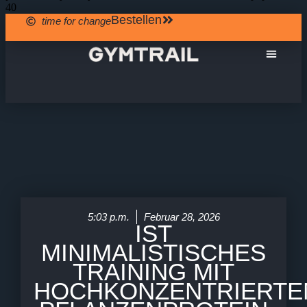
40
Bestellen
time for change
Über Uns
5:03 p.m.
Februar 28, 2026
IST
MINIMALISTISCHES
TRAINING MIT
HOCHKONZENTRIERTE