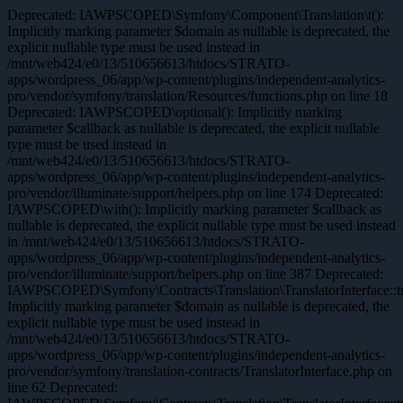
Deprecated: IAWPSCOPED\Symfony\Component\Translation\t():
Implicitly marking parameter $domain as nullable is deprecated, the
explicit nullable type must be used instead in
/mnt/web424/e0/13/510656613/htdocs/STRATO-
apps/wordpress_06/app/wp-content/plugins/independent-analytics-
pro/vendor/symfony/translation/Resources/functions.php on line 18
Deprecated: IAWPSCOPED\optional(): Implicitly marking
parameter $callback as nullable is deprecated, the explicit nullable
type must be used instead in
/mnt/web424/e0/13/510656613/htdocs/STRATO-
apps/wordpress_06/app/wp-content/plugins/independent-analytics-
pro/vendor/illuminate/support/helpers.php on line 174 Deprecated:
IAWPSCOPED\with(): Implicitly marking parameter $callback as
nullable is deprecated, the explicit nullable type must be used instead
in /mnt/web424/e0/13/510656613/htdocs/STRATO-
apps/wordpress_06/app/wp-content/plugins/independent-analytics-
pro/vendor/illuminate/support/helpers.php on line 387 Deprecated:
IAWPSCOPED\Symfony\Contracts\Translation\TranslatorInterface::tr
Implicitly marking parameter $domain as nullable is deprecated, the
explicit nullable type must be used instead in
/mnt/web424/e0/13/510656613/htdocs/STRATO-
apps/wordpress_06/app/wp-content/plugins/independent-analytics-
pro/vendor/symfony/translation-contracts/TranslatorInterface.php on
line 62 Deprecated: