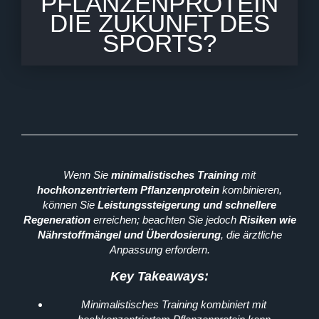
PFLANZENPROTEIN
DIE ZUKUNFT DES
SPORTS?
Wenn Sie
minimalistisches Training
mit
hochkonzentriertem Pflanzenprotein
kombinieren,
können Sie
Leistungssteigerung und schnellere
Regeneration
erreichen; beachten Sie jedoch
Risiken wie
Nährstoffmängel und Überdosierung
, die ärztliche
Anpassung erfordern.
Key Takeaways:
Minimalistisches Training kombiniert mit