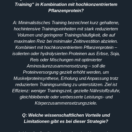
Training“ in Kombination mit hochkonzentriertem
Pflanzenprotein?
A: Minimalistisches Training bezeichnet kurz gehaltene,
hochintensive Trainingseinheiten mit stark reduziertem
Volumen und geringerer Trainingshäufigkeit, die auf
maximalen Reiz bei minimaler Zeitinvestition abzielen.
Kombiniert mit hochkonzentriertem Pflanzenprotein –
isolierten oder hydrolysierten Proteinen aus Erbse, Soja,
Reis oder Mischungen mit optimierter
Aminosäurezusammensetzung – soll die
Proteinversorgung gezielt erhöht werden, um
Muskelproteinsynthese, Erholung und Anpassung trotz
reduziertem Trainingsumfang zu unterstützen. Ziel ist
Effizienz: weniger Trainingszeit, gezielte Nährstoffzufuhr,
gleichbleibende oder verbesserte Leistungs- und
Körperzusammensetzungsziele.
Q: Welche wissenschaftlichen Vorteile und
Limitationen gibt es bei dieser Strategie?