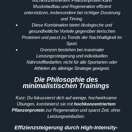
hochkonzentriertem Pflanzenprotein kann
Muskelaufbau und Regeneration effizient
unterstützen, insbesondere bei richtiger Dosierung
und Timing.
Diese Kombination bietet ökologische und
gesundheitliche Vorteile gegenüber tierischen
Proteinen und passt zu Trends der Nachhaltigkeit im
Sport.
Grenzen bestehen bei maximaler
Leistungssteigerung und individuellen
Nährstoffbedarfen; nicht für alle Sportarten oder
Athleten als alleinige Strategie geeignet.
Die Philosophie des
minimalistischen Trainings
Kurz: Du fokussierst dich auf wenige, hochwirksame
Übungen, kombinierst sie mit
hochkonzentriertem
Pflanzenprotein
zur Regeneration und sparst Zeit, ohne
Leistungseinbußen.
Effizienzsteigerung durch High-Intensity-