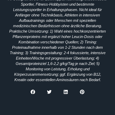
Sportler, Fitness-Hobbyisten und bestimmte
Leistungssportler in Erhaltungsphasen. Nicht ideal für
Anfänger ohne Technikbasis, Athleten in intensiven
Aufbautrainings oder Menschen mit speziellen
medizinischen Bedürfnissen ohne ärztliche Beratung.
Praktische Umsetzung: 1) Wahl eines hochkonzentrierten
Pflanzenproteins mit ergänzt hoher Leucin-Dosis oder
Kombination verschiedener Quellen; 2) Timing:
Proteinaufnahme innerhalb von 1-2 Stunden nach dem
Training; 3) Trainingsgestaltung: 2-4 fokussierte, intensive
Einheiten/Woche mit progressiver Überlastung; 4)
Gesamtproteinziel 1,6-2,2 g/kg/Tag je nach Ziel; 5)
Monitoring von Leistung, Erholung und
Körperzusammensetzung; ggf. Ergänzung von B12,
Kreatin oder essentiellen Aminosäuren nach Bedarf.