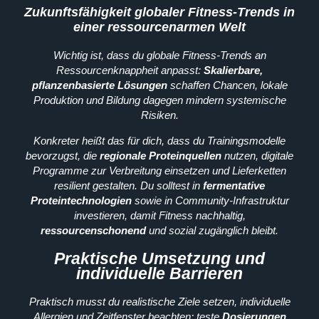
Zukunftsfähigkeit globaler Fitness-Trends in
einer ressourcenarmen Welt
Wichtig ist, dass du globale Fitness-Trends an
Ressourcenknappheit anpasst:
Skalierbare,
pflanzenbasierte Lösungen
schaffen Chancen, lokale
Produktion und Bildung dagegen mindern systemische
Risiken.
Konkreter heißt das für dich, dass du Trainingsmodelle
bevorzugst, die
regionale Proteinquellen
nutzen, digitale
Programme zur Verbreitung einsetzen und Lieferketten
resilient gestalten. Du solltest in
fermentative
Proteintechnologien
sowie in Community-Infrastruktur
investieren, damit Fitness nachhaltig,
ressourcenschonend
und sozial zugänglich bleibt.
Praktische Umsetzung und
individuelle Barrieren
Praktisch musst du realistische Ziele setzen, individuelle
Allergien und Zeitfenster beachten; teste
Dosierungen