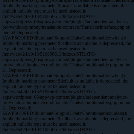
IAWPSCOPED\Symfony\Contracts\Translation\TranslatorInterface::tr
Implicitly marking parameter $locale as nullable is deprecated, the
explicit nullable type must be used instead in
/mnt/web424/e0/13/510656613/htdocs/STRATO-
apps/wordpress_06/app/wp-content/plugins/independent-analytics-
pro/vendor/symfony/translation-contracts/TranslatorInterface.php on
line 62 Deprecated:
IAWPSCOPED\Illuminate\Support\Traits\Conditionable::when():
Implicitly marking parameter $callback as nullable is deprecated, the
explicit nullable type must be used instead in
/mnt/web424/e0/13/510656613/htdocs/STRATO-
apps/wordpress_06/app/wp-content/plugins/independent-analytics-
pro/vendor/illuminate/conditionable/Traits/Conditionable.php on line
21 Deprecated:
IAWPSCOPED\Illuminate\Support\Traits\Conditionable::when():
Implicitly marking parameter $default as nullable is deprecated, the
explicit nullable type must be used instead in
/mnt/web424/e0/13/510656613/htdocs/STRATO-
apps/wordpress_06/app/wp-content/plugins/independent-analytics-
pro/vendor/illuminate/conditionable/Traits/Conditionable.php on line
21 Deprecated:
IAWPSCOPED\Illuminate\Support\Traits\Conditionable::unless():
Implicitly marking parameter $callback as nullable is deprecated, the
explicit nullable type must be used instead in
/mnt/web424/e0/13/510656613/htdocs/STRATO-