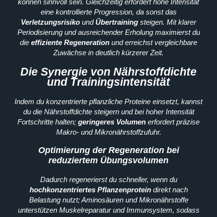
können sinnvoll sein. Gleichzeitig erfordert hohe Intensität
eine kontrollierte Progression, da sonst das
Verletzungsrisiko
und
Übertraining
steigen. Mit klarer
Periodisierung und ausreichender Erholung maximierst du
die
effiziente Regeneration
und erreichst vergleichbare
Zuwächse in deutlich kürzerer Zeit.
Die Synergie von Nährstoffdichte
und Trainingsintensität
Indem du konzentrierte pflanzliche Proteine einsetzt, kannst
du die Nährstoffdichte steigern und bei hoher Intensität
Fortschritte halten;
geringeres Volumen
erfordert präzise
Makro- und Mikronährstoffzufuhr.
Optimierung der Regeneration bei
reduziertem Übungsvolumen
Dadurch regenerierst du schneller, wenn du
hochkonzentriertes Pflanzenprotein
direkt nach
Belastung nutzt; Aminosäuren und Mikronährstoffe
unterstützen Muskelreparatur und Immunsystem, sodass