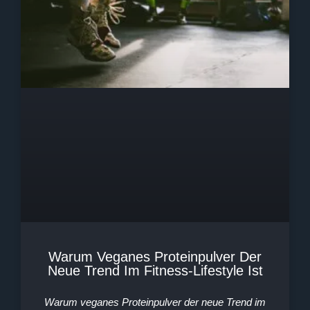
Warum Veganes Proteinpulver Der
Neue Trend Im Fitness-Lifestyle Ist
Warum veganes Proteinpulver der neue Trend im