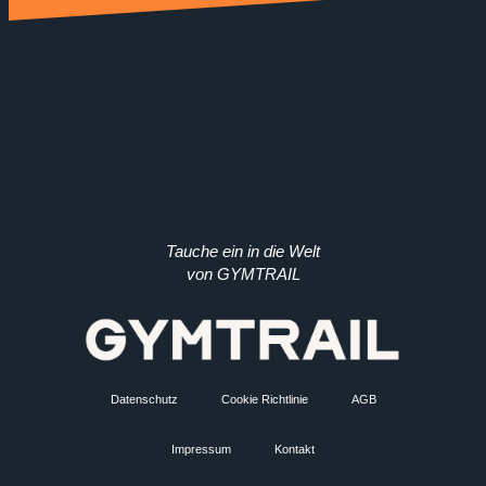
Tauche ein in die Welt
von GYMTRAIL
Datenschutz
Cookie Richtlinie
AGB
Impressum
Kontakt