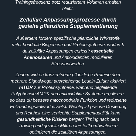
Trainingsfrequenz trotz reduziertem Volumen erhalten
bleibt.
Zelluläre Anpassungsprozesse durch
gezielte pflanzliche Supplementierung
Außerdem fördern spezifische pflanzliche Wirkstoffe
mitochondriale Biogenese und Proteinsynthese, wodurch
du zelluläre Anpassungen erzielst;
essentielle
Aminosäuren
und Antioxidantien modulieren
Stressantworten.
Zudem wirken konzentrierte pflanzliche Proteine über
mehrere Signalwege: ausreichende Leucin‑Zufuhr aktiviert
mTOR
zur Proteinsynthese, während begleitende
Polyphenole AMPK und antioxidative Systeme regulieren,
so dass du bessere mitochondriale Funktion und reduzierte
Entzündungsantwort erzielst. Wichtig ist präzise Dosierung
und Reinheit-eine schlechte Supplementqualität kann
gesundheitliche Risiken
bergen; Timing nach dem
Training und gezielte Mikronährstoffkombinationen
optimieren die zellulären Anpassungen.