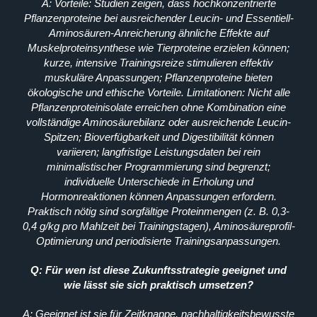
A: Vorteile: Studien zeigen, dass hochkonzentrierte
Pflanzenproteine bei ausreichender Leucin- und Essentiell-
Aminosäuren-Anreicherung ähnliche Effekte auf
Muskelproteinsynthese wie Tierproteine erzielen können;
kurze, intensive Trainingsreize stimulieren effektiv
muskuläre Anpassungen; Pflanzenproteine bieten
ökologische und ethische Vorteile. Limitationen: Nicht alle
Pflanzenproteinisolate erreichen ohne Kombination eine
vollständige Aminosäurebilanz oder ausreichende Leucin-
Spitzen; Bioverfügbarkeit und Digestibilität können
variieren; langfristige Leistungsdaten bei rein
minimalistischer Programmierung sind begrenzt;
individuelle Unterschiede in Erholung und
Hormonreaktionen können Anpassungen erfordern.
Praktisch nötig sind sorgfältige Proteinmengen (z. B. 0,3-
0,4 g/kg pro Mahlzeit bei Trainingstagen), Aminosäureprofil-
Optimierung und periodisierte Trainingsanpassungen.
Q: Für wen ist diese Zukunftsstrategie geeignet und
wie lässt sie sich praktisch umsetzen?
A: Geeignet ist sie für Zeitknappe, nachhaltigkeitsbewusste