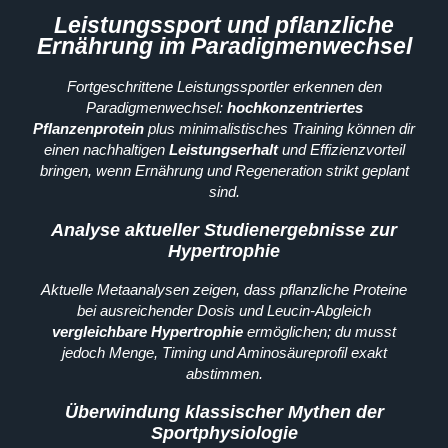
Leistungssport und pflanzliche
Ernährung im Paradigmenwechsel
Fortgeschrittene Leistungssportler erkennen den
Paradigmenwechsel:
hochkonzentriertes
Pflanzenprotein
plus minimalistisches Training können dir
einen nachhaltigen
Leistungserhalt
und Effizienzvorteil
bringen, wenn Ernährung und Regeneration strikt geplant
sind.
Analyse aktueller Studienergebnisse zur
Hypertrophie
Aktuelle Metaanalysen zeigen, dass pflanzliche Proteine
bei ausreichender Dosis und Leucin-Abgleich
vergleichbare Hypertrophie
ermöglichen; du musst
jedoch Menge, Timing und Aminosäureprofil exakt
abstimmen.
Überwindung klassischer Mythen der
Sportphysiologie