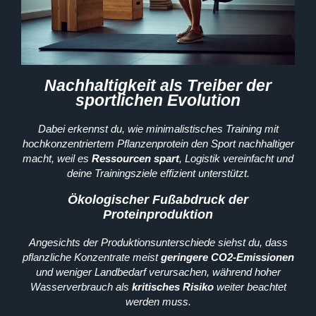
Nachhaltigkeit als Treiber der
sportlichen Evolution
Dabei erkennst du, wie minimalistisches Training mit
hochkonzentriertem Pflanzenprotein den Sport nachhaltiger
macht, weil es
Ressourcen spart
, Logistik vereinfacht und
deine Trainingsziele effizient unterstützt.
Ökologischer Fußabdruck der
Proteinproduktion
Angesichts der Produktionsunterschiede siehst du, dass
pflanzliche Konzentrate meist
geringere CO2-Emissionen
und weniger Landbedarf verursachen, während hoher
Wasserverbrauch als
kritisches Risiko
weiter beachtet
werden muss.