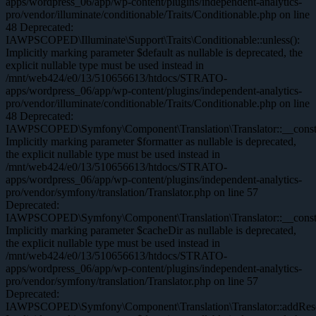
apps/wordpress_06/app/wp-content/plugins/independent-analytics-
pro/vendor/illuminate/conditionable/Traits/Conditionable.php on line
48 Deprecated:
IAWPSCOPED\Illuminate\Support\Traits\Conditionable::unless():
Implicitly marking parameter $default as nullable is deprecated, the
explicit nullable type must be used instead in
/mnt/web424/e0/13/510656613/htdocs/STRATO-
apps/wordpress_06/app/wp-content/plugins/independent-analytics-
pro/vendor/illuminate/conditionable/Traits/Conditionable.php on line
48 Deprecated:
IAWPSCOPED\Symfony\Component\Translation\Translator::__constr
Implicitly marking parameter $formatter as nullable is deprecated,
the explicit nullable type must be used instead in
/mnt/web424/e0/13/510656613/htdocs/STRATO-
apps/wordpress_06/app/wp-content/plugins/independent-analytics-
pro/vendor/symfony/translation/Translator.php on line 57
Deprecated:
IAWPSCOPED\Symfony\Component\Translation\Translator::__constr
Implicitly marking parameter $cacheDir as nullable is deprecated,
the explicit nullable type must be used instead in
/mnt/web424/e0/13/510656613/htdocs/STRATO-
apps/wordpress_06/app/wp-content/plugins/independent-analytics-
pro/vendor/symfony/translation/Translator.php on line 57
Deprecated:
IAWPSCOPED\Symfony\Component\Translation\Translator::addReso