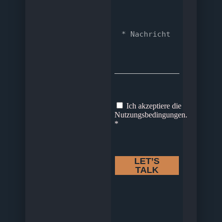
Ich akzeptiere die
Nutzungsbedingungen.
*
LET’S
TALK