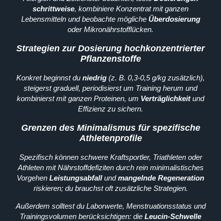
schrittweise
, kombiniere Konzentrat mit ganzen
Lebensmitteln und beobachte mögliche
Überdosierung
oder Mikronährstofflücken.
Strategien zur Dosierung hochkonzentrierter
Pflanzenstoffe
Konkret beginnst du
niedrig
(z. B. 0,3-0,5 g/kg zusätzlich),
steigerst graduell, periodisierst um Training herum und
kombinierst mit ganzen Proteinen, um
Verträglichkeit
und
Effizienz zu sichern.
Grenzen des Minimalismus für spezifische
Athletenprofile
Spezifisch können schwere Kraftsportler, Triathleten oder
Athleten mit Nährstoffdefiziten durch rein minimalistisches
Vorgehen
Leistungsabfall
und
mangelnde Regeneration
riskieren; du brauchst oft zusätzliche Strategien.
Außerdem solltest du Laborwerte, Menstruationsstatus und
Trainingsvolumen berücksichtigen: die
Leucin-Schwelle