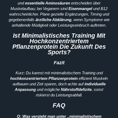
und
essentielle Aminosäuren
entscheiden über
Muskelaufbau; bei Veganern sind
Eisenmangel
und B12
wahrscheinlicher. Plane gezielte Ergänzungen, Timing und
gegebenenfalls
ärztliche Abklärung
, wenn Symptome wie
anhaltende Müdigkeit oder Leistungseinbruch auftreten.
Ist Minimalistisches Training Mit
Hochkonzentriertem
Pflanzenprotein Die Zukunft Des
Sports?
Fazit
Kurz: Du kannst mit minimalistischem Training und
hochkonzentriertem Pflanzenprotein
effizient Muskeln
aufbauen und Zeit sparen, doch achte auf
individuelle
Anpassung
und mögliche
Nährstoffdefizite
, sonst
riskierst du Leistungsabfall.
FAQ
Q: Was versteht man unter „minimalistischem