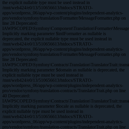
the explicit nullable type must be used instead in
/mnt/web424/e0/13/510656613/htdocs/STRATO-
apps/wordpress_06/app/wp-content/plugins/independent-analytics-
pro/vendor/symfony/translation/Formatter/MessageFormatter.php on
line 28 Deprecated:
IAWPSCOPED\Symfony\Component\Translation\Formatter\MessageFor
Implicitly marking parameter $intlFormatter as nullable is
deprecated, the explicit nullable type must be used instead in
/mnt/web424/e0/13/510656613/htdocs/STRATO-
apps/wordpress_06/app/wp-content/plugins/independent-analytics-
pro/vendor/symfony/translation/Formatter/MessageFormatter.php on
line 28 Deprecated:
IAWPSCOPED\Symfony\Contracts\Translation\TranslatorTrait::trans(
Implicitly marking parameter $domain as nullable is deprecated, the
explicit nullable type must be used instead in
/mnt/web424/e0/13/510656613/htdocs/STRATO-
apps/wordpress_06/app/wp-content/plugins/independent-analytics-
pro/vendor/symfony/translation-contracts/TranslatorTrait.php on line
40 Deprecated:
IAWPSCOPED\Symfony\Contracts\Translation\TranslatorTrait::trans(
Implicitly marking parameter $locale as nullable is deprecated, the
explicit nullable type must be used instead in
/mnt/web424/e0/13/510656613/htdocs/STRATO-
apps/wordpress_06/app/wp-content/plugins/independent-analytics-
pro/vendor/symfony/translation-contracts/TranslatorTrait.php on line