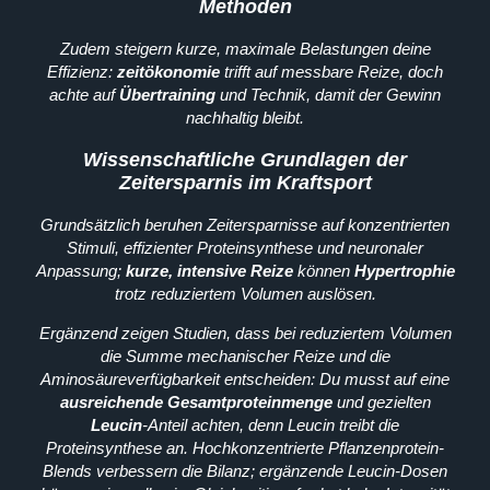
Methoden
Zudem steigern kurze, maximale Belastungen deine
Effizienz:
zeitökonomie
trifft auf messbare Reize, doch
achte auf
Übertraining
und Technik, damit der Gewinn
nachhaltig bleibt.
Wissenschaftliche Grundlagen der
Zeitersparnis im Kraftsport
Grundsätzlich beruhen Zeitersparnisse auf konzentrierten
Stimuli, effizienter Proteinsynthese und neuronaler
Anpassung;
kurze, intensive Reize
können
Hypertrophie
trotz reduziertem Volumen auslösen.
Ergänzend zeigen Studien, dass bei reduziertem Volumen
die Summe mechanischer Reize und die
Aminosäureverfügbarkeit entscheiden: Du musst auf eine
ausreichende Gesamtproteinmenge
und gezielten
Leucin
-Anteil achten, denn Leucin treibt die
Proteinsynthese an. Hochkonzentrierte Pflanzenprotein-
Blends verbessern die Bilanz; ergänzende Leucin-Dosen