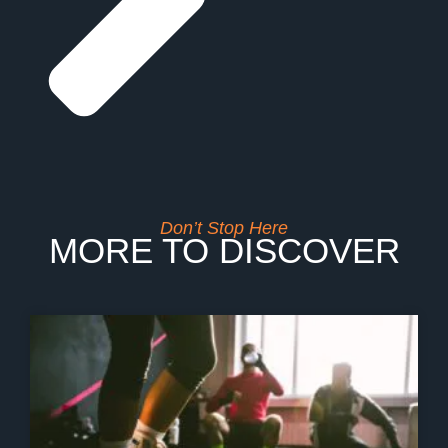
Don’t Stop Here
MORE TO DISCOVER