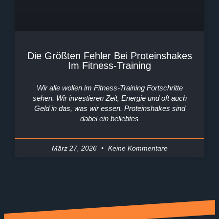
Die Größten Fehler Bei Proteinshakes
Im Fitness-Training
Wir alle wollen im Fitness-Training Fortschritte
sehen. Wir investieren Zeit, Energie und oft auch
Geld in das, was wir essen. Proteinshakes sind
dabei ein beliebtes
März 27, 2026
Keine Kommentare