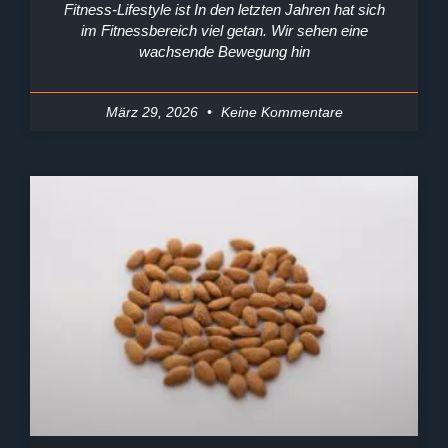
Fitness-Lifestyle ist In den letzten Jahren hat sich
im Fitnessbereich viel getan. Wir sehen eine
wachsende Bewegung hin
März 29, 2026
Keine Kommentare