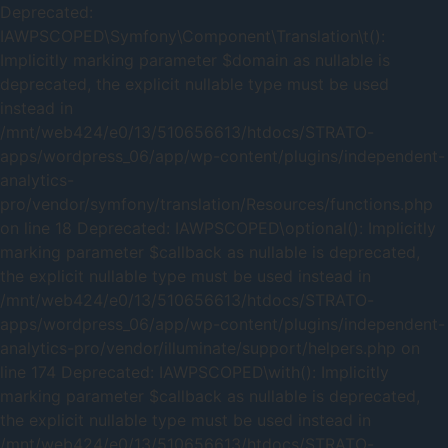
Deprecated:
IAWPSCOPED\Symfony\Component\Translation\t():
Implicitly marking parameter $domain as nullable is
deprecated, the explicit nullable type must be used
instead in
/mnt/web424/e0/13/510656613/htdocs/STRATO-
apps/wordpress_06/app/wp-content/plugins/independent-
analytics-
pro/vendor/symfony/translation/Resources/functions.php
on line 18 Deprecated: IAWPSCOPED\optional(): Implicitly
marking parameter $callback as nullable is deprecated,
the explicit nullable type must be used instead in
/mnt/web424/e0/13/510656613/htdocs/STRATO-
apps/wordpress_06/app/wp-content/plugins/independent-
analytics-pro/vendor/illuminate/support/helpers.php on
line 174 Deprecated: IAWPSCOPED\with(): Implicitly
marking parameter $callback as nullable is deprecated,
the explicit nullable type must be used instead in
/mnt/web424/e0/13/510656613/htdocs/STRATO-