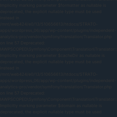
Implicitly marking parameter $formatter as nullable is
deprecated, the explicit nullable type must be used
instead in
/mnt/web424/e0/13/510656613/htdocs/STRATO-
apps/wordpress_06/app/wp-content/plugins/independent-
analytics-pro/vendor/symfony/translation/Translator.php
on line 57 Deprecated:
IAWPSCOPED\Symfony\Component\Translation\Translator::_
Implicitly marking parameter $cacheDir as nullable is
deprecated, the explicit nullable type must be used
instead in
/mnt/web424/e0/13/510656613/htdocs/STRATO-
apps/wordpress_06/app/wp-content/plugins/independent-
analytics-pro/vendor/symfony/translation/Translator.php
on line 57 Deprecated:
IAWPSCOPED\Symfony\Component\Translation\Translator::
Implicitly marking parameter $domain as nullable is
deprecated, the explicit nullable type must be used