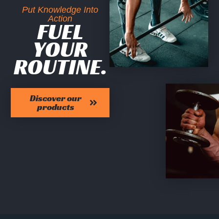
Put Knowledge Into
Action
FUEL
YOUR
ROUTINE.
Discover our
products