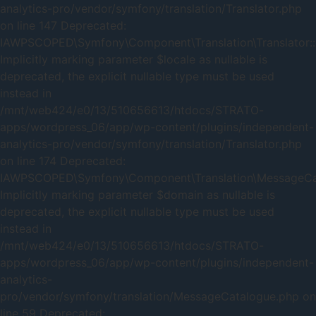
analytics-pro/vendor/symfony/translation/Translator.php
on line 147 Deprecated:
IAWPSCOPED\Symfony\Component\Translation\Translator::
Implicitly marking parameter $locale as nullable is
deprecated, the explicit nullable type must be used
instead in
/mnt/web424/e0/13/510656613/htdocs/STRATO-
apps/wordpress_06/app/wp-content/plugins/independent-
analytics-pro/vendor/symfony/translation/Translator.php
on line 174 Deprecated:
IAWPSCOPED\Symfony\Component\Translation\MessageCata
Implicitly marking parameter $domain as nullable is
deprecated, the explicit nullable type must be used
instead in
/mnt/web424/e0/13/510656613/htdocs/STRATO-
apps/wordpress_06/app/wp-content/plugins/independent-
analytics-
pro/vendor/symfony/translation/MessageCatalogue.php on
line 59 Deprecated: