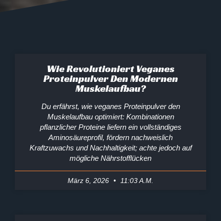
Wie Revolutioniert Veganes
Proteinpulver Den Modernen
Muskelaufbau?
Du erfährst, wie veganes Proteinpulver den
Muskelaufbau optimiert: Kombinationen
pflanzlicher Proteine liefern ein vollständiges
Aminosäureprofil, fördern nachweislich
Kraftzuwachs und Nachhaltigkeit; achte jedoch auf
mögliche Nährstofflücken
März 6, 2026
11:03 A.m.