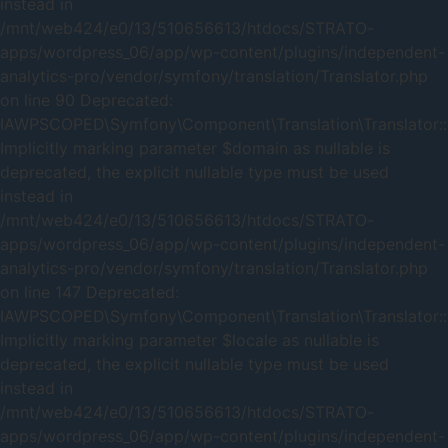
instead in
/mnt/web424/e0/13/510656613/htdocs/STRATO-
apps/wordpress_06/app/wp-content/plugins/independent-
analytics-pro/vendor/symfony/translation/Translator.php
on line 90 Deprecated:
IAWPSCOPED\Symfony\Component\Translation\Translator::t
Implicitly marking parameter $domain as nullable is
deprecated, the explicit nullable type must be used
instead in
/mnt/web424/e0/13/510656613/htdocs/STRATO-
apps/wordpress_06/app/wp-content/plugins/independent-
analytics-pro/vendor/symfony/translation/Translator.php
on line 147 Deprecated:
IAWPSCOPED\Symfony\Component\Translation\Translator::t
Implicitly marking parameter $locale as nullable is
deprecated, the explicit nullable type must be used
instead in
/mnt/web424/e0/13/510656613/htdocs/STRATO-
apps/wordpress_06/app/wp-content/plugins/independent-