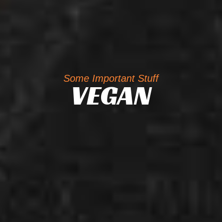
Some Important Stuff
VEGAN