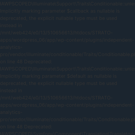
IAWPSCOPED\Illuminate\Support\Traits\Conditionable::unles
Implicitly marking parameter $callback as nullable is
deprecated, the explicit nullable type must be used
instead in
/mnt/web424/e0/13/510656613/htdocs/STRATO-
apps/wordpress_06/app/wp-content/plugins/independent-
analytics-
pro/vendor/illuminate/conditionable/Traits/Conditionable.
on line 48 Deprecated:
IAWPSCOPED\Illuminate\Support\Traits\Conditionable::unles
Implicitly marking parameter $default as nullable is
deprecated, the explicit nullable type must be used
instead in
/mnt/web424/e0/13/510656613/htdocs/STRATO-
apps/wordpress_06/app/wp-content/plugins/independent-
analytics-
pro/vendor/illuminate/conditionable/Traits/Conditionable.
on line 48 Deprecated:
IAWPSCOPED\Symfony\Component\Translation\Translator::_