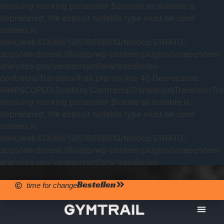
Implicitly marking parameter $domain as nullable is
deprecated, the explicit nullable type must be used
instead in
/mnt/web424/e0/13/510656613/htdocs/STRATO-
apps/wordpress_06/app/wp-content/plugins/independent-
analytics-pro/vendor/symfony/translation-
contracts/TranslatorTrait.php on line 40 Deprecated:
IAWPSCOPED\Symfony\Contracts\Translation\TranslatorTrait
Implicitly marking parameter $locale as nullable is
deprecated, the explicit nullable type must be used
instead in
/mnt/web424/e0/13/510656613/htdocs/STRATO-
apps/wordpress_06/app/wp-content/plugins/independent-
analytics-pro/vendor/symfony/translation-
contracts/TranslatorTrait.php on line 40
Bestellen
time for change