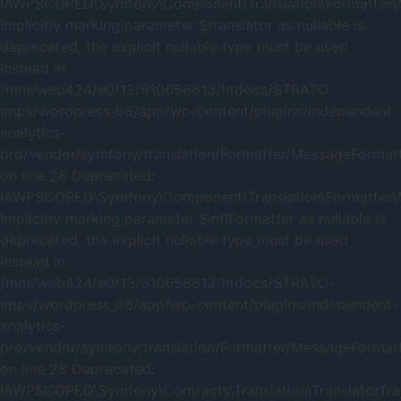
IAWPSCOPED\Symfony\Component\Translation\Formatter\Me
Implicitly marking parameter $translator as nullable is
deprecated, the explicit nullable type must be used
instead in
/mnt/web424/e0/13/510656613/htdocs/STRATO-
apps/wordpress_06/app/wp-content/plugins/independent-
analytics-
pro/vendor/symfony/translation/Formatter/MessageFormat
on line 28 Deprecated:
IAWPSCOPED\Symfony\Component\Translation\Formatter\Me
Implicitly marking parameter $intlFormatter as nullable is
deprecated, the explicit nullable type must be used
instead in
/mnt/web424/e0/13/510656613/htdocs/STRATO-
apps/wordpress_06/app/wp-content/plugins/independent-
analytics-
pro/vendor/symfony/translation/Formatter/MessageFormat
on line 28 Deprecated:
IAWPSCOPED\Symfony\Contracts\Translation\TranslatorTrait