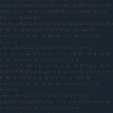
apps/wordpress_06/app/wp-content/plugins/independent-
analytics-pro/vendor/illuminate/support/helpers.php on
line 387 Deprecated:
IAWPSCOPED\Symfony\Contracts\Translation\TranslatorInter
Implicitly marking parameter $domain as nullable is
deprecated, the explicit nullable type must be used
instead in
/mnt/web424/e0/13/510656613/htdocs/STRATO-
apps/wordpress_06/app/wp-content/plugins/independent-
analytics-pro/vendor/symfony/translation-
contracts/TranslatorInterface.php on line 62 Deprecated:
IAWPSCOPED\Symfony\Contracts\Translation\TranslatorInter
Implicitly marking parameter $locale as nullable is
deprecated, the explicit nullable type must be used
instead in
/mnt/web424/e0/13/510656613/htdocs/STRATO-
apps/wordpress_06/app/wp-content/plugins/independent-
analytics-pro/vendor/symfony/translation-