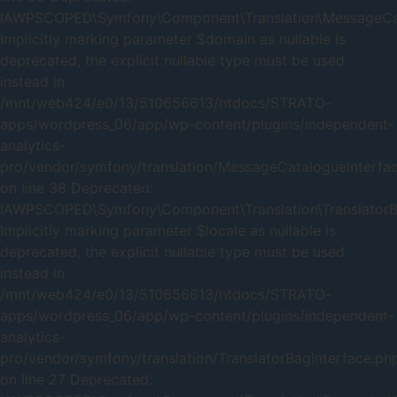
IAWPSCOPED\Symfony\Component\Translation\MessageCatal
Implicitly marking parameter $domain as nullable is
deprecated, the explicit nullable type must be used
instead in
/mnt/web424/e0/13/510656613/htdocs/STRATO-
apps/wordpress_06/app/wp-content/plugins/independent-
analytics-
pro/vendor/symfony/translation/MessageCatalogueInterfa
on line 38 Deprecated:
IAWPSCOPED\Symfony\Component\Translation\TranslatorBag
Implicitly marking parameter $locale as nullable is
deprecated, the explicit nullable type must be used
instead in
/mnt/web424/e0/13/510656613/htdocs/STRATO-
apps/wordpress_06/app/wp-content/plugins/independent-
analytics-
pro/vendor/symfony/translation/TranslatorBagInterface.ph
on line 27 Deprecated: