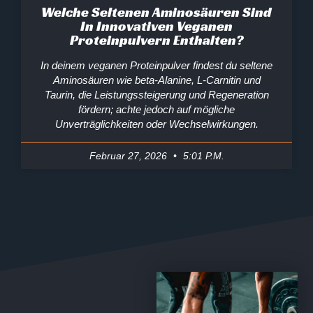
Welche Seltenen Aminosäuren Sind
In Innovativen Veganen
Proteinpulvern Enthalten?
In deinem veganen Proteinpulver findest du seltene
Aminosäuren wie beta‑Alanine, L‑Carnitin und
Taurin, die Leistungssteigerung und Regeneration
fördern; achte jedoch auf mögliche
Unverträglichkeiten oder Wechselwirkungen.
Februar 27, 2026
5:01 P.m.