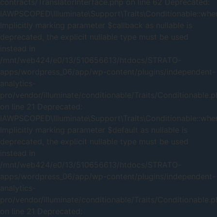
contracts/TranslatorInterface.php on line 62 Deprecated:
IAWPSCOPED\Illuminate\Support\Traits\Conditionable::when
Implicitly marking parameter $callback as nullable is
deprecated, the explicit nullable type must be used
instead in
/mnt/web424/e0/13/510656613/htdocs/STRATO-
apps/wordpress_06/app/wp-content/plugins/independent-
analytics-
pro/vendor/illuminate/conditionable/Traits/Conditionable.
on line 21 Deprecated:
IAWPSCOPED\Illuminate\Support\Traits\Conditionable::when
Implicitly marking parameter $default as nullable is
deprecated, the explicit nullable type must be used
instead in
/mnt/web424/e0/13/510656613/htdocs/STRATO-
apps/wordpress_06/app/wp-content/plugins/independent-
analytics-
pro/vendor/illuminate/conditionable/Traits/Conditionable.
on line 21 Deprecated: