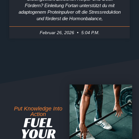
Fördern? Einleitung Fortan unterstützt du mit
adaptogenem Proteinpulver oft die Stressreduktion
und förderst die Hormonbalance,
Februar 26, 2026
5:04 P.m.
Put Knowledge Into
Action
FUEL
YOUR