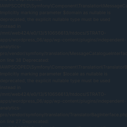
IAWPSCOPED\Symfony\Component\Translation\MessageCatal
Implicitly marking parameter $domain as nullable is
deprecated, the explicit nullable type must be used
instead in
/mnt/web424/e0/13/510656613/htdocs/STRATO-
apps/wordpress_06/app/wp-content/plugins/independent-
analytics-
pro/vendor/symfony/translation/MessageCatalogueInterfa
on line 38 Deprecated:
IAWPSCOPED\Symfony\Component\Translation\TranslatorBag
Implicitly marking parameter $locale as nullable is
deprecated, the explicit nullable type must be used
instead in
/mnt/web424/e0/13/510656613/htdocs/STRATO-
apps/wordpress_06/app/wp-content/plugins/independent-
analytics-
pro/vendor/symfony/translation/TranslatorBagInterface.ph
on line 27 Deprecated: