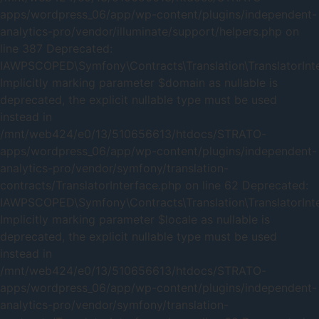
apps/wordpress_06/app/wp-content/plugins/independent-
analytics-pro/vendor/illuminate/support/helpers.php on
line 387 Deprecated:
IAWPSCOPED\Symfony\Contracts\Translation\TranslatorInter
Implicitly marking parameter $domain as nullable is
deprecated, the explicit nullable type must be used
instead in
/mnt/web424/e0/13/510656613/htdocs/STRATO-
apps/wordpress_06/app/wp-content/plugins/independent-
analytics-pro/vendor/symfony/translation-
contracts/TranslatorInterface.php on line 62 Deprecated:
IAWPSCOPED\Symfony\Contracts\Translation\TranslatorInter
Implicitly marking parameter $locale as nullable is
deprecated, the explicit nullable type must be used
instead in
/mnt/web424/e0/13/510656613/htdocs/STRATO-
apps/wordpress_06/app/wp-content/plugins/independent-
analytics-pro/vendor/symfony/translation-