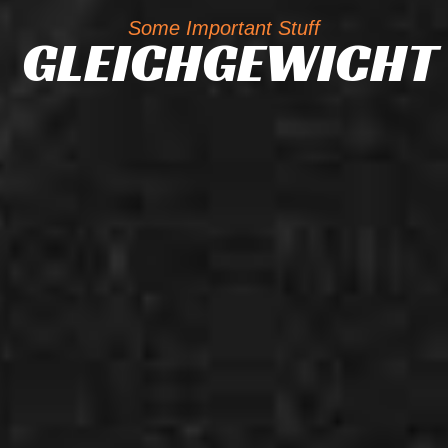
Some Important Stuff
GLEICHGEWICHT