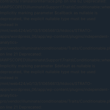
contracts/TranslatorInterface.php on line 62 Deprecated:
IAWPSCOPED\Illuminate\Support\Traits\Conditionable::when
Implicitly marking parameter $callback as nullable is
deprecated, the explicit nullable type must be used
instead in
/mnt/web424/e0/13/510656613/htdocs/STRATO-
apps/wordpress_06/app/wp-content/plugins/independent-
analytics-
pro/vendor/illuminate/conditionable/Traits/Conditionable.
on line 21 Deprecated:
IAWPSCOPED\Illuminate\Support\Traits\Conditionable::when
Implicitly marking parameter $default as nullable is
deprecated, the explicit nullable type must be used
instead in
/mnt/web424/e0/13/510656613/htdocs/STRATO-
apps/wordpress_06/app/wp-content/plugins/independent-
analytics-
pro/vendor/illuminate/conditionable/Traits/Conditionable.
on line 21 Deprecated: