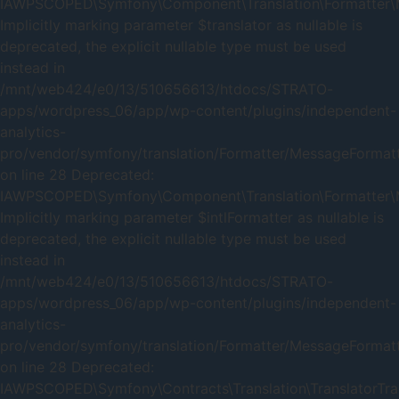
IAWPSCOPED\Symfony\Component\Translation\Formatter\Me
Implicitly marking parameter $translator as nullable is
deprecated, the explicit nullable type must be used
instead in
/mnt/web424/e0/13/510656613/htdocs/STRATO-
apps/wordpress_06/app/wp-content/plugins/independent-
analytics-
pro/vendor/symfony/translation/Formatter/MessageFormat
on line 28 Deprecated:
IAWPSCOPED\Symfony\Component\Translation\Formatter\Me
Implicitly marking parameter $intlFormatter as nullable is
deprecated, the explicit nullable type must be used
instead in
/mnt/web424/e0/13/510656613/htdocs/STRATO-
apps/wordpress_06/app/wp-content/plugins/independent-
analytics-
pro/vendor/symfony/translation/Formatter/MessageFormat
on line 28 Deprecated:
IAWPSCOPED\Symfony\Contracts\Translation\TranslatorTrait