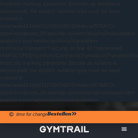
Implicitly marking parameter $domain as nullable is
deprecated, the explicit nullable type must be used
instead in
/mnt/web424/e0/13/510656613/htdocs/STRATO-
apps/wordpress_06/app/wp-content/plugins/independent-
analytics-pro/vendor/symfony/translation-
contracts/TranslatorTrait.php on line 40 Deprecated:
IAWPSCOPED\Symfony\Contracts\Translation\TranslatorTrait
Implicitly marking parameter $locale as nullable is
deprecated, the explicit nullable type must be used
instead in
/mnt/web424/e0/13/510656613/htdocs/STRATO-
apps/wordpress_06/app/wp-content/plugins/independent-
analytics-pro/vendor/symfony/translation-
contracts/TranslatorTrait.php on line 40
Bestellen
time for change