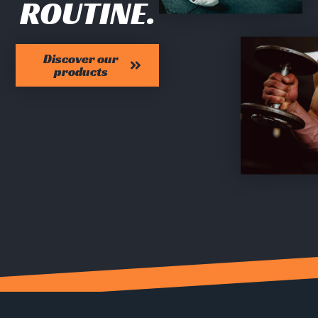
ROUTINE.
Discover our
products