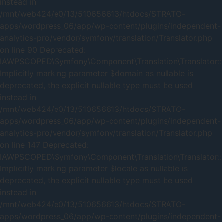
instead in
/mnt/web424/e0/13/510656613/htdocs/STRATO-
apps/wordpress_06/app/wp-content/plugins/independent-
analytics-pro/vendor/symfony/translation/Translator.php
on line 90 Deprecated:
IAWPSCOPED\Symfony\Component\Translation\Translator::t
Implicitly marking parameter $domain as nullable is
deprecated, the explicit nullable type must be used
instead in
/mnt/web424/e0/13/510656613/htdocs/STRATO-
apps/wordpress_06/app/wp-content/plugins/independent-
analytics-pro/vendor/symfony/translation/Translator.php
on line 147 Deprecated:
IAWPSCOPED\Symfony\Component\Translation\Translator::t
Implicitly marking parameter $locale as nullable is
deprecated, the explicit nullable type must be used
instead in
/mnt/web424/e0/13/510656613/htdocs/STRATO-
apps/wordpress_06/app/wp-content/plugins/independent-