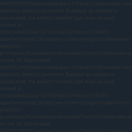
IAWPSCOPED\Illuminate\Support\Traits\Conditionable::unles
Implicitly marking parameter $callback as nullable is
deprecated, the explicit nullable type must be used
instead in
/mnt/web424/e0/13/510656613/htdocs/STRATO-
apps/wordpress_06/app/wp-content/plugins/independent-
analytics-
pro/vendor/illuminate/conditionable/Traits/Conditionable.
on line 48 Deprecated:
IAWPSCOPED\Illuminate\Support\Traits\Conditionable::unles
Implicitly marking parameter $default as nullable is
deprecated, the explicit nullable type must be used
instead in
/mnt/web424/e0/13/510656613/htdocs/STRATO-
apps/wordpress_06/app/wp-content/plugins/independent-
analytics-
pro/vendor/illuminate/conditionable/Traits/Conditionable.
on line 48 Deprecated:
IAWPSCOPED\Symfony\Component\Translation\Translator::_