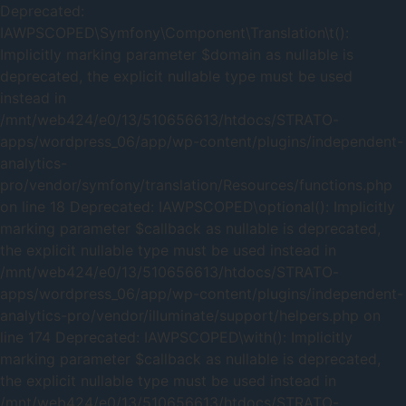
Deprecated:
IAWPSCOPED\Symfony\Component\Translation\t():
Implicitly marking parameter $domain as nullable is
deprecated, the explicit nullable type must be used
instead in
/mnt/web424/e0/13/510656613/htdocs/STRATO-
apps/wordpress_06/app/wp-content/plugins/independent-
analytics-
pro/vendor/symfony/translation/Resources/functions.php
on line 18 Deprecated: IAWPSCOPED\optional(): Implicitly
marking parameter $callback as nullable is deprecated,
the explicit nullable type must be used instead in
/mnt/web424/e0/13/510656613/htdocs/STRATO-
apps/wordpress_06/app/wp-content/plugins/independent-
analytics-pro/vendor/illuminate/support/helpers.php on
line 174 Deprecated: IAWPSCOPED\with(): Implicitly
marking parameter $callback as nullable is deprecated,
the explicit nullable type must be used instead in
/mnt/web424/e0/13/510656613/htdocs/STRATO-