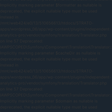
Implicitly marking parameter $formatter as nullable is
deprecated, the explicit nullable type must be used
instead in
/mnt/web424/e0/13/510656613/htdocs/STRATO-
apps/wordpress_06/app/wp-content/plugins/independent-
analytics-pro/vendor/symfony/translation/Translator.php
on line 57 Deprecated:
IAWPSCOPED\Symfony\Component\Translation\Translator::_
Implicitly marking parameter $cacheDir as nullable is
deprecated, the explicit nullable type must be used
instead in
/mnt/web424/e0/13/510656613/htdocs/STRATO-
apps/wordpress_06/app/wp-content/plugins/independent-
analytics-pro/vendor/symfony/translation/Translator.php
on line 57 Deprecated:
IAWPSCOPED\Symfony\Component\Translation\Translator::
Implicitly marking parameter $domain as nullable is
deprecated, the explicit nullable type must be used