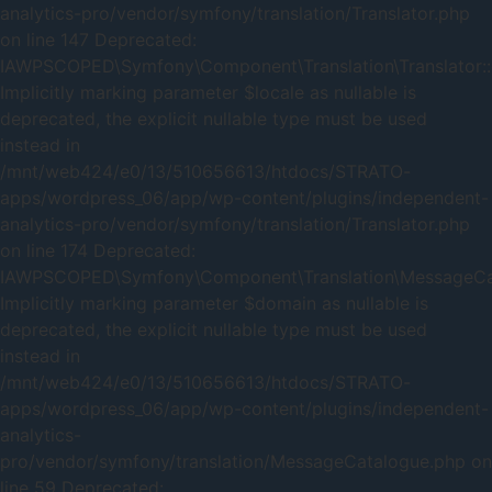
analytics-pro/vendor/symfony/translation/Translator.php
on line 147 Deprecated:
IAWPSCOPED\Symfony\Component\Translation\Translator::
Implicitly marking parameter $locale as nullable is
deprecated, the explicit nullable type must be used
instead in
/mnt/web424/e0/13/510656613/htdocs/STRATO-
apps/wordpress_06/app/wp-content/plugins/independent-
analytics-pro/vendor/symfony/translation/Translator.php
on line 174 Deprecated:
IAWPSCOPED\Symfony\Component\Translation\MessageCata
Implicitly marking parameter $domain as nullable is
deprecated, the explicit nullable type must be used
instead in
/mnt/web424/e0/13/510656613/htdocs/STRATO-
apps/wordpress_06/app/wp-content/plugins/independent-
analytics-
pro/vendor/symfony/translation/MessageCatalogue.php on
line 59 Deprecated: