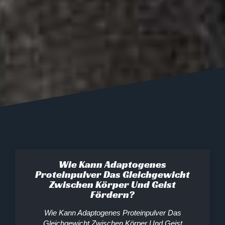
Wie Kann Adaptogenes
Proteinpulver Das Gleichgewicht
Zwischen Körper Und Geist
Fördern?
Wie Kann Adaptogenes Proteinpulver Das
Gleichgewicht Zwischen Körper Und Geist