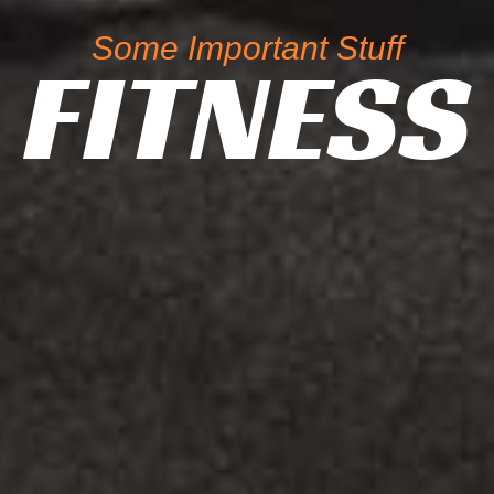
Some Important Stuff
FITNESS