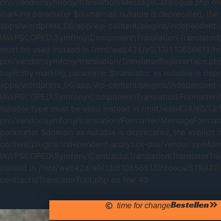
pro/vendor/symfony/translation/MessageCatalogue.php on 
marking parameter $domain as nullable is deprecated, the
apps/wordpress_06/app/wp-content/plugins/independent-an
IAWPSCOPED\Symfony\Component\Translation\TranslatorBagInt
must be used instead in /mnt/web424/e0/13/510656613/h
pro/vendor/symfony/translation/TranslatorBagInterface.p
Implicitly marking parameter $translator as nullable is d
apps/wordpress_06/app/wp-content/plugins/independent-an
IAWPSCOPED\Symfony\Component\Translation\Formatter\Messa
nullable type must be used instead in /mnt/web424/e0/1
pro/vendor/symfony/translation/Formatter/MessageFormatte
parameter $domain as nullable is deprecated, the explic
content/plugins/independent-analytics-pro/vendor/symfony/
IAWPSCOPED\Symfony\Contracts\Translation\TranslatorTrait::
instead in /mnt/web424/e0/13/510656613/htdocs/STRATO-a
contracts/TranslatorTrait.php on line 40
Bestellen
time for change