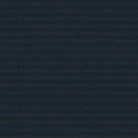
Deprecated: IAWPSCOPED\Symfony\Component\Translation\t()
in /mnt/web424/e0/13/510656613/htdocs/STRATO-apps/word
on line 18 Deprecated: IAWPSCOPED\optional(): Implicitly m
/mnt/web424/e0/13/510656613/htdocs/STRATO-apps/wordpre
Deprecated: IAWPSCOPED\with(): Implicitly marking paramete
/mnt/web424/e0/13/510656613/htdocs/STRATO-apps/wordpre
Deprecated: IAWPSCOPED\Symfony\Contracts\Translation\Trans
must be used instead in /mnt/web424/e0/13/510656613/ht
contracts/TranslatorInterface.php on line 62 Deprecated: 
nullable is deprecated, the explicit nullable type must
content/plugins/independent-analytics-pro/vendor/symfony/
IAWPSCOPED\Illuminate\Support\Traits\Conditionable::when()
/mnt/web424/e0/13/510656613/htdocs/STRATO-apps/wordp
pro/vendor/illuminate/conditionable/Traits/Conditionable.
$default as nullable is deprecated, the explicit nullab
content/plugins/independent-analytics-pro/vendor/illumina
IAWPSCOPED\Illuminate\Support\Traits\Conditionable::unless
in /mnt/web424/e0/13/510656613/htdocs/STRATO-apps/wor
pro/vendor/illuminate/conditionable/Traits/Conditionable.p