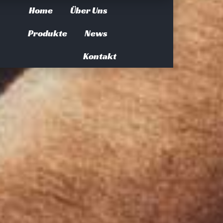
Home
Über Uns
Produkte
News
Kontakt