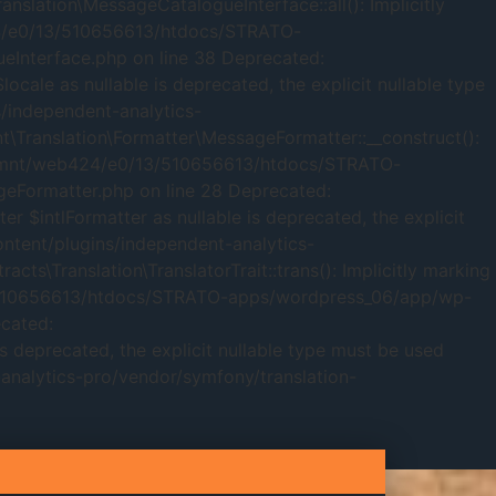
ation\MessageCatalogueInterface::all(): Implicitly
424/e0/13/510656613/htdocs/STRATO-
Interface.php on line 38 Deprecated:
ale as nullable is deprecated, the explicit nullable type
independent-analytics-
Translation\Formatter\MessageFormatter::__construct():
d in /mnt/web424/e0/13/510656613/htdocs/STRATO-
eFormatter.php on line 28 Deprecated:
$intlFormatter as nullable is deprecated, the explicit
tent/plugins/independent-analytics-
\Translation\TranslatorTrait::trans(): Implicitly marking
/13/510656613/htdocs/STRATO-apps/wordpress_06/app/wp-
ecated:
s deprecated, the explicit nullable type must be used
alytics-pro/vendor/symfony/translation-