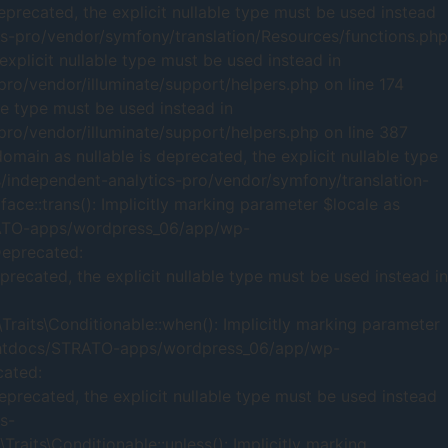
recated, the explicit nullable type must be used instead
pro/vendor/symfony/translation/Resources/functions.php
xplicit nullable type must be used instead in
/vendor/illuminate/support/helpers.php on line 174
le type must be used instead in
/vendor/illuminate/support/helpers.php on line 387
ain as nullable is deprecated, the explicit nullable type
ndependent-analytics-pro/vendor/symfony/translation-
ce::trans(): Implicitly marking parameter $locale as
TRATO-apps/wordpress_06/app/wp-
Deprecated:
recated, the explicit nullable type must be used instead in
raits\Conditionable::when(): Implicitly marking parameter
613/htdocs/STRATO-apps/wordpress_06/app/wp-
cated:
eprecated, the explicit nullable type must be used instead
s-
aits\Conditionable::unless(): Implicitly marking