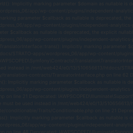
: Implicitly marking parameter $domain as nullable is dep
press_06/app/wp-content/plugins/independent-analytics-
arking parameter $callback as nullable is deprecated, the e
ss_06/app/wp-content/plugins/independent-analytics-pro
r $callback as nullable is deprecated, the explicit nullab
ss_06/app/wp-content/plugins/independent-analytics-pro
latorInterface::trans(): Implicitly marking parameter $dom
docs/STRATO-apps/wordpress_06/app/wp-content/plugins/i
IAWPSCOPED\Symfony\Contracts\Translation\TranslatorInterfa
 be used instead in /mnt/web424/e0/13/510656613/htdocs/S
translation-contracts/TranslatorInterface.php on line 62 
: Implicitly marking parameter $callback as nullable is dep
ress_06/app/wp-content/plugins/independent-analytics-
php on line 21 Deprecated: IAWPSCOPED\Illuminate\Support\T
le type must be used instead in /mnt/web424/e0/13/510656
te/conditionable/Traits/Conditionable.php on line 21 Depre
(): Implicitly marking parameter $callback as nullable is d
dpress_06/app/wp-content/plugins/independent-analytic
hp on line 48 Deprecated: IAWPSCOPED\Illuminate\Support\Tr