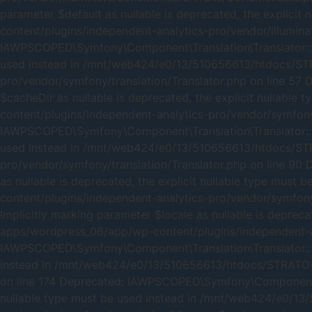
parameter $default as nullable is deprecated, the expli
content/plugins/independent-analytics-pro/vendor/illumina
IAWPSCOPED\Symfony\Component\Translation\Translator::__co
used instead in /mnt/web424/e0/13/510656613/htdocs/ST
pro/vendor/symfony/translation/Translator.php on line 57
$cacheDir as nullable is deprecated, the explicit nulla
content/plugins/independent-analytics-pro/vendor/symfony/
IAWPSCOPED\Symfony\Component\Translation\Translator::add
used instead in /mnt/web424/e0/13/510656613/htdocs/ST
pro/vendor/symfony/translation/Translator.php on line 90
as nullable is deprecated, the explicit nullable type m
content/plugins/independent-analytics-pro/vendor/symfony
Implicitly marking parameter $locale as nullable is depre
apps/wordpress_06/app/wp-content/plugins/independent-an
IAWPSCOPED\Symfony\Component\Translation\Translator::getC
instead in /mnt/web424/e0/13/510656613/htdocs/STRATO-a
on line 174 Deprecated: IAWPSCOPED\Symfony\Component\Tra
nullable type must be used instead in /mnt/web424/e0/1