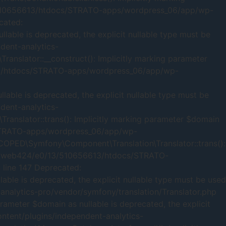
/13/510656613/htdocs/STRATO-apps/wordpress_06/app/wp-
cated:
able is deprecated, the explicit nullable type must be
ent-analytics-
nslator::__construct(): Implicitly marking parameter
6613/htdocs/STRATO-apps/wordpress_06/app/wp-
ble is deprecated, the explicit nullable type must be
ent-analytics-
anslator::trans(): Implicitly marking parameter $domain
s/STRATO-apps/wordpress_06/app/wp-
SCOPED\Symfony\Component\Translation\Translator::trans():
 /mnt/web424/e0/13/510656613/htdocs/STRATO-
 line 147 Deprecated:
ble is deprecated, the explicit nullable type must be used
alytics-pro/vendor/symfony/translation/Translator.php
meter $domain as nullable is deprecated, the explicit
tent/plugins/independent-analytics-