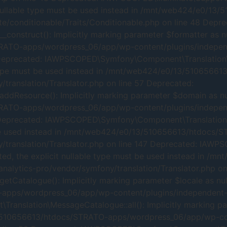
cit nullable type must be used instead in /mnt/web424/e0
te/conditionable/Traits/Conditionable.php on line 48 Depre
nstruct(): Implicitly marking parameter $formatter as null
RATO-apps/wordpress_06/app/wp-content/plugins/independ
 Deprecated: IAWPSCOPED\Symfony\Component\Translation\Tra
ble type must be used instead in /mnt/web424/e0/13/51065
translation/Translator.php on line 57 Deprecated:
Resource(): Implicitly marking parameter $domain as nulla
RATO-apps/wordpress_06/app/wp-content/plugins/independ
 Deprecated: IAWPSCOPED\Symfony\Component\Translation\Tr
ust be used instead in /mnt/web424/e0/13/510656613/htdoc
/translation/Translator.php on line 147 Deprecated: IAWP
cated, the explicit nullable type must be used instead in
alytics-pro/vendor/symfony/translation/Translator.php on
atalogue(): Implicitly marking parameter $locale as nulla
pps/wordpress_06/app/wp-content/plugins/independent-an
nslation\MessageCatalogue::all(): Implicitly marking para
3/510656613/htdocs/STRATO-apps/wordpress_06/app/wp-con