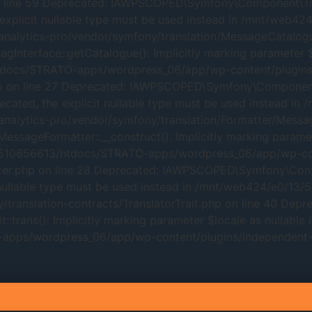
line 59 Deprecated: IAWPSCOPED\Symfony\Component\Transl
 explicit nullable type must be used instead in /mnt/web
alytics-pro/vendor/symfony/translation/MessageCatalogue
erface::getCatalogue(): Implicitly marking parameter $loc
tdocs/STRATO-apps/wordpress_06/app/wp-content/plugins/
hp on line 27 Deprecated: IAWPSCOPED\Symfony\Component\
eprecated, the explicit nullable type must be used instea
alytics-pro/vendor/symfony/translation/Formatter/Messag
geFormatter::__construct(): Implicitly marking parameter 
3/510656613/htdocs/STRATO-apps/wordpress_06/app/wp-con
r.php on line 28 Deprecated: IAWPSCOPED\Symfony\Contracts
it nullable type must be used instead in /mnt/web424/e0
translation-contracts/TranslatorTrait.php on line 40 Depr
trans(): Implicitly marking parameter $locale as nullable i
pps/wordpress_06/app/wp-content/plugins/independent-an