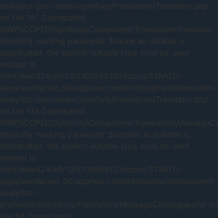
analytics-pro/vendor/symfony/translation/Translator.php
on line 147 Deprecated:
IAWPSCOPED\Symfony\Component\Translation\Translator::
Implicitly marking parameter $locale as nullable is
deprecated, the explicit nullable type must be used
instead in
/mnt/web424/e0/13/510656613/htdocs/STRATO-
apps/wordpress_06/app/wp-content/plugins/independent-
analytics-pro/vendor/symfony/translation/Translator.php
on line 174 Deprecated:
IAWPSCOPED\Symfony\Component\Translation\MessageCata
Implicitly marking parameter $domain as nullable is
deprecated, the explicit nullable type must be used
instead in
/mnt/web424/e0/13/510656613/htdocs/STRATO-
apps/wordpress_06/app/wp-content/plugins/independent-
analytics-
pro/vendor/symfony/translation/MessageCatalogue.php on
line 59 Deprecated: