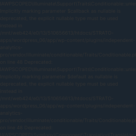
IAWPSCOPED\Illuminate\Support\Traits\Conditionable::unles
Implicitly marking parameter $callback as nullable is
deprecated, the explicit nullable type must be used
instead in
/mnt/web424/e0/13/510656613/htdocs/STRATO-
apps/wordpress_06/app/wp-content/plugins/independent-
analytics-
pro/vendor/illuminate/conditionable/Traits/Conditionable.
on line 48 Deprecated:
IAWPSCOPED\Illuminate\Support\Traits\Conditionable::unles
Implicitly marking parameter $default as nullable is
deprecated, the explicit nullable type must be used
instead in
/mnt/web424/e0/13/510656613/htdocs/STRATO-
apps/wordpress_06/app/wp-content/plugins/independent-
analytics-
pro/vendor/illuminate/conditionable/Traits/Conditionable.
on line 48 Deprecated:
IAWPSCOPED\Symfony\Component\Translation\Translator::_