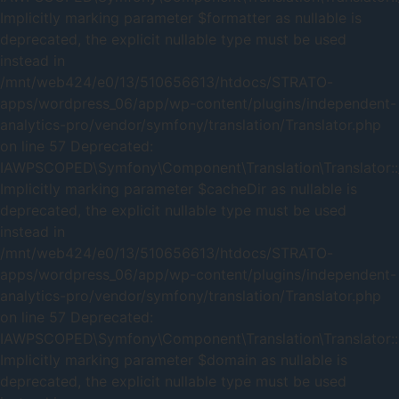
Implicitly marking parameter $formatter as nullable is
deprecated, the explicit nullable type must be used
instead in
/mnt/web424/e0/13/510656613/htdocs/STRATO-
apps/wordpress_06/app/wp-content/plugins/independent-
analytics-pro/vendor/symfony/translation/Translator.php
on line 57 Deprecated:
IAWPSCOPED\Symfony\Component\Translation\Translator::_
Implicitly marking parameter $cacheDir as nullable is
deprecated, the explicit nullable type must be used
instead in
/mnt/web424/e0/13/510656613/htdocs/STRATO-
apps/wordpress_06/app/wp-content/plugins/independent-
analytics-pro/vendor/symfony/translation/Translator.php
on line 57 Deprecated:
IAWPSCOPED\Symfony\Component\Translation\Translator::
Implicitly marking parameter $domain as nullable is
deprecated, the explicit nullable type must be used