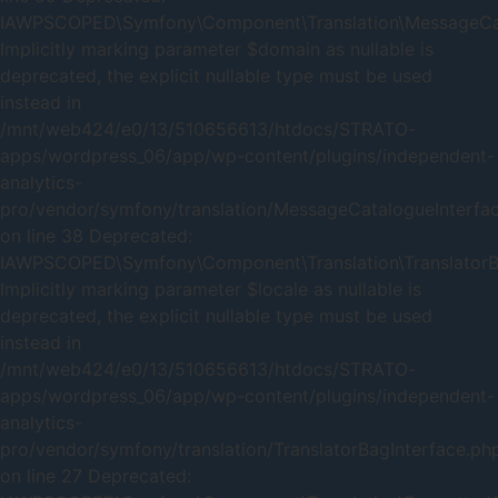
IAWPSCOPED\Symfony\Component\Translation\MessageCatal
Implicitly marking parameter $domain as nullable is
deprecated, the explicit nullable type must be used
instead in
/mnt/web424/e0/13/510656613/htdocs/STRATO-
apps/wordpress_06/app/wp-content/plugins/independent-
analytics-
pro/vendor/symfony/translation/MessageCatalogueInterfa
on line 38 Deprecated:
IAWPSCOPED\Symfony\Component\Translation\TranslatorBag
Implicitly marking parameter $locale as nullable is
deprecated, the explicit nullable type must be used
instead in
/mnt/web424/e0/13/510656613/htdocs/STRATO-
apps/wordpress_06/app/wp-content/plugins/independent-
analytics-
pro/vendor/symfony/translation/TranslatorBagInterface.ph
on line 27 Deprecated: