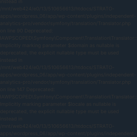
instead in
/mnt/web424/e0/13/510656613/htdocs/STRATO-
apps/wordpress_06/app/wp-content/plugins/independent-
analytics-pro/vendor/symfony/translation/Translator.php
on line 90 Deprecated:
IAWPSCOPED\Symfony\Component\Translation\Translator::t
Implicitly marking parameter $domain as nullable is
deprecated, the explicit nullable type must be used
instead in
/mnt/web424/e0/13/510656613/htdocs/STRATO-
apps/wordpress_06/app/wp-content/plugins/independent-
analytics-pro/vendor/symfony/translation/Translator.php
on line 147 Deprecated:
IAWPSCOPED\Symfony\Component\Translation\Translator::t
Implicitly marking parameter $locale as nullable is
deprecated, the explicit nullable type must be used
instead in
/mnt/web424/e0/13/510656613/htdocs/STRATO-
apps/wordpress_06/app/wp-content/plugins/independent-