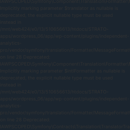
IAWPSCOPED\Symfony\Component\Translation\Formatter\Me
Implicitly marking parameter $translator as nullable is
deprecated, the explicit nullable type must be used
instead in
/mnt/web424/e0/13/510656613/htdocs/STRATO-
apps/wordpress_06/app/wp-content/plugins/independent-
analytics-
pro/vendor/symfony/translation/Formatter/MessageFormat
on line 28 Deprecated:
IAWPSCOPED\Symfony\Component\Translation\Formatter\Me
Implicitly marking parameter $intlFormatter as nullable is
deprecated, the explicit nullable type must be used
instead in
/mnt/web424/e0/13/510656613/htdocs/STRATO-
apps/wordpress_06/app/wp-content/plugins/independent-
analytics-
pro/vendor/symfony/translation/Formatter/MessageFormat
on line 28 Deprecated:
IAWPSCOPED\Symfony\Contracts\Translation\TranslatorTrait