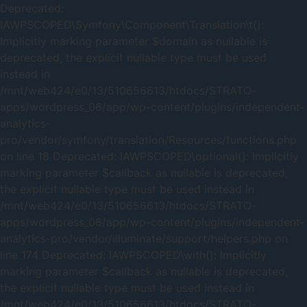
Deprecated:
IAWPSCOPED\Symfony\Component\Translation\t():
Implicitly marking parameter $domain as nullable is
deprecated, the explicit nullable type must be used
instead in
/mnt/web424/e0/13/510656613/htdocs/STRATO-
apps/wordpress_06/app/wp-content/plugins/independent-
analytics-
pro/vendor/symfony/translation/Resources/functions.php
on line 18 Deprecated: IAWPSCOPED\optional(): Implicitly
marking parameter $callback as nullable is deprecated,
the explicit nullable type must be used instead in
/mnt/web424/e0/13/510656613/htdocs/STRATO-
apps/wordpress_06/app/wp-content/plugins/independent-
analytics-pro/vendor/illuminate/support/helpers.php on
line 174 Deprecated: IAWPSCOPED\with(): Implicitly
marking parameter $callback as nullable is deprecated,
the explicit nullable type must be used instead in
/mnt/web424/e0/13/510656613/htdocs/STRATO-