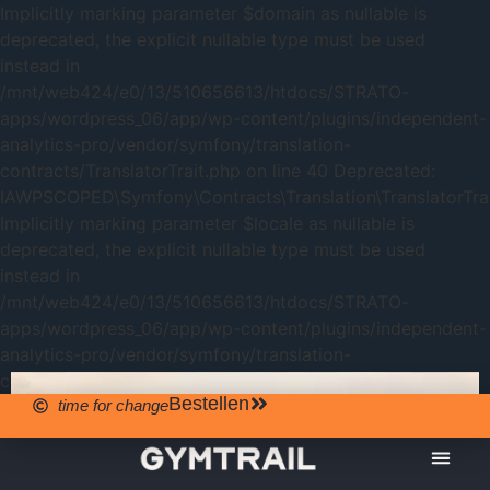
Implicitly marking parameter $domain as nullable is
deprecated, the explicit nullable type must be used
instead in
/mnt/web424/e0/13/510656613/htdocs/STRATO-
apps/wordpress_06/app/wp-content/plugins/independent-
analytics-pro/vendor/symfony/translation-
contracts/TranslatorTrait.php on line 40 Deprecated:
IAWPSCOPED\Symfony\Contracts\Translation\TranslatorTrait
Implicitly marking parameter $locale as nullable is
deprecated, the explicit nullable type must be used
instead in
/mnt/web424/e0/13/510656613/htdocs/STRATO-
apps/wordpress_06/app/wp-content/plugins/independent-
analytics-pro/vendor/symfony/translation-
contracts/TranslatorTrait.php on line 40
Bestellen
time for change