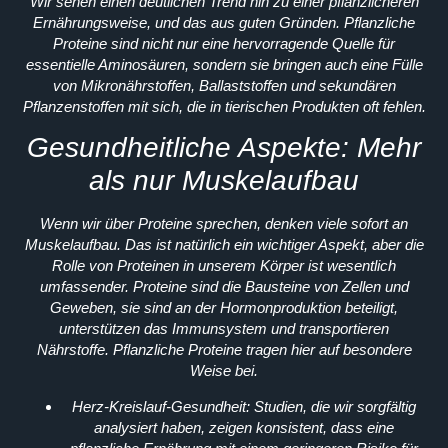
Wir sehen einen deutlichen Trend hin zu einer pflanzlicheren
Ernährungsweise, und das aus guten Gründen. Pflanzliche
Proteine sind nicht nur eine hervorragende Quelle für
essentielle Aminosäuren, sondern sie bringen auch eine Fülle
von Mikronährstoffen, Ballaststoffen und sekundären
Pflanzenstoffen mit sich, die in tierischen Produkten oft fehlen.
Gesundheitliche Aspekte: Mehr
als nur Muskelaufbau
Wenn wir über Proteine sprechen, denken viele sofort an
Muskelaufbau. Das ist natürlich ein wichtiger Aspekt, aber die
Rolle von Proteinen in unserem Körper ist wesentlich
umfassender. Proteine sind die Bausteine von Zellen und
Geweben, sie sind an der Hormonproduktion beteiligt,
unterstützen das Immunsystem und transportieren
Nährstoffe. Pflanzliche Proteine tragen hier auf besondere
Weise bei.
Herz-Kreislauf-Gesundheit:
Studien, die wir sorgfältig
analysiert haben, zeigen konsistent, dass eine