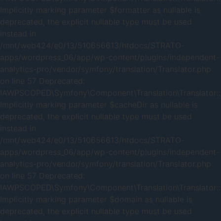
Implicitly marking parameter $formatter as nullable is
deprecated, the explicit nullable type must be used
instead in
/mnt/web424/e0/13/510656613/htdocs/STRATO-
apps/wordpress_06/app/wp-content/plugins/independent-
analytics-pro/vendor/symfony/translation/Translator.php
on line 57 Deprecated:
IAWPSCOPED\Symfony\Component\Translation\Translator::_
Implicitly marking parameter $cacheDir as nullable is
deprecated, the explicit nullable type must be used
instead in
/mnt/web424/e0/13/510656613/htdocs/STRATO-
apps/wordpress_06/app/wp-content/plugins/independent-
analytics-pro/vendor/symfony/translation/Translator.php
on line 57 Deprecated:
IAWPSCOPED\Symfony\Component\Translation\Translator::
Implicitly marking parameter $domain as nullable is
deprecated, the explicit nullable type must be used