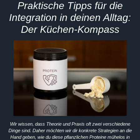
Praktische Tipps für die
Integration in deinen Alltag:
Der Küchen-Kompass
Wir wissen, dass Theorie und Praxis oft zwei verschiedene
Dinge sind. Daher möchten wir dir konkrete Strategien an die
Hand geben, wie du diese pflanzlichen Proteine mühelos in