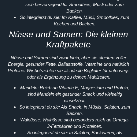
sich hervorragend für Smoothies, Müsli oder zum
Backen.
So integrierst du sie:
Im Kaffee, Müsli, Smoothies, zum
Kochen und Backen.
Nüsse und Samen: Die kleinen
Kraftpakete
Nüsse und Samen sind zwar klein, aber sie stecken voller
Energie, gesunder Fette, Ballaststoffe, Vitamine und natürlich
Proteine. Wir betrachten sie als ideale Begleiter für unterwegs
oder als Ergänzung zu deinen Mahlzeiten.
Mandeln:
Reich an Vitamin E, Magnesium und Protein,
sind Mandeln ein gesunder Snack und vielseitig
einsetzbar.
So integrierst du sie:
Als Snack, in Müslis, Salaten, zum
Backen.
Walnüsse:
Walnüsse sind besonders reich an Omega-
3-Fettsäuren und Proteinen.
So integrierst du sie:
In Salaten, Backwaren, als