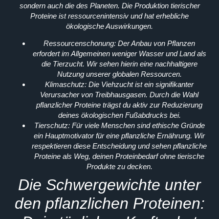
sondern auch die des Planeten. Die Produktion tierischer
Proteine ist ressourcenintensiv und hat erhebliche
ökologische Auswirkungen.
Ressourcenschonung:
Der Anbau von Pflanzen
erfordert im Allgemeinen weniger Wasser und Land als
die Tierzucht. Wir sehen hierin eine nachhaltigere
Nutzung unserer globalen Ressourcen.
Klimaschutz:
Die Viehzucht ist ein signifikanter
Verursacher von Treibhausgasen. Durch die Wahl
pflanzlicher Proteine trägst du aktiv zur Reduzierung
deines ökologischen Fußabdrucks bei.
Tierschutz:
Für viele Menschen sind ethische Gründe
ein Hauptmotivator für eine pflanzliche Ernährung. Wir
respektieren diese Entscheidung und sehen pflanzliche
Proteine als Weg, deinen Proteinbedarf ohne tierische
Produkte zu decken.
Die Schwergewichte unter
den pflanzlichen Proteinen: