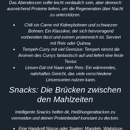
Das Abendessen sollte leicht verdaulich sein, aber dennoch
ausreichend Proteine liefern, um die Regeneration über Nacht
zu unterstützen.
Chili sin Carne mit Kidneybohnen und schwarzen
Bohnen:
Ein Klassiker, der sich hervorragend
vorbereiten lässt und extrem proteinreich ist. Serviert
mit Reis oder Quinoa.
Tempeh-Curry mit viel Gemüse:
Tempeh nimmt die
Aromen des Currys fantastisch auf und liefert eine feste
Textur.
Linsen-Dal mit Naan oder Reis:
Ein wärmendes,
nahrhaftes Gericht, das viele verschiedene
Linsensorten nutzen kann.
Snacks: Die Brücken zwischen
den Mahlzeiten
Intelligente Snacks helfen dir, Heißhungerattacken zu
vermeiden und deinen Proteinbedarf konstant zu decken.
Eine Handvoll Nüsse oder Saaten:
Mandeln, Walnüsse,