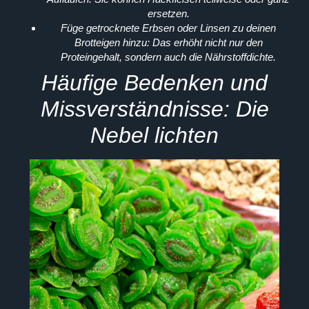
ersetzen.
Füge getrocknete Erbsen oder Linsen zu deinen
Brotteigen hinzu:
Das erhöht nicht nur den
Proteingehalt, sondern auch die Nährstoffdichte.
Häufige Bedenken und
Missverständnisse: Die
Nebel lichten