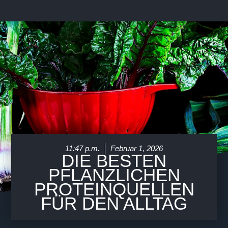
Über Uns
11:47 p.m.
Februar 1, 2026
DIE BESTEN
PFLANZLICHEN
PROTEINQUELLEN
FÜR DEN ALLTAG