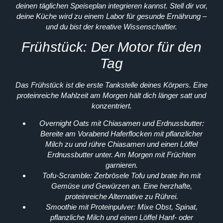
deinen täglichen Speiseplan integrieren kannst. Stell dir vor,
deine Küche wird zu einem Labor für gesunde Ernährung –
und du bist der kreative Wissenschaftler.
Frühstück: Der Motor für den
Tag
Das Frühstück ist die erste Tankstelle deines Körpers. Eine
proteinreiche Mahlzeit am Morgen hält dich länger satt und
konzentriert.
Overnight Oats mit Chiasamen und Erdnussbutter:
Bereite am Vorabend Haferflocken mit pflanzlicher
Milch zu und rühre Chiasamen und einen Löffel
Erdnussbutter unter. Am Morgen mit Früchten
garnieren.
Tofu-Scramble:
Zerbrösele Tofu und brate ihn mit
Gemüse und Gewürzen an. Eine herzhafte,
proteinreiche Alternative zu Rührei.
Smoothie mit Proteinpulver:
Mixe Obst, Spinat,
pflanzliche Milch und einen Löffel Hanf- oder