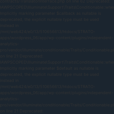
contracts/TranslatorInterface.php on line 62 Deprecated:
IAWPSCOPED\Illuminate\Support\Traits\Conditionable::when
Implicitly marking parameter $callback as nullable is
deprecated, the explicit nullable type must be used
instead in
/mnt/web424/e0/13/510656613/htdocs/STRATO-
apps/wordpress_06/app/wp-content/plugins/independent-
analytics-
pro/vendor/illuminate/conditionable/Traits/Conditionable.
on line 21 Deprecated:
IAWPSCOPED\Illuminate\Support\Traits\Conditionable::when
Implicitly marking parameter $default as nullable is
deprecated, the explicit nullable type must be used
instead in
/mnt/web424/e0/13/510656613/htdocs/STRATO-
apps/wordpress_06/app/wp-content/plugins/independent-
analytics-
pro/vendor/illuminate/conditionable/Traits/Conditionable.
on line 21 Deprecated: