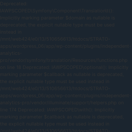
Deprecated:
IAWPSCOPED\Symfony\Component\Translation\t():
Implicitly marking parameter $domain as nullable is
deprecated, the explicit nullable type must be used
instead in
/mnt/web424/e0/13/510656613/htdocs/STRATO-
apps/wordpress_06/app/wp-content/plugins/independent-
analytics-
pro/vendor/symfony/translation/Resources/functions.php
on line 18 Deprecated: IAWPSCOPED\optional(): Implicitly
marking parameter $callback as nullable is deprecated,
the explicit nullable type must be used instead in
/mnt/web424/e0/13/510656613/htdocs/STRATO-
apps/wordpress_06/app/wp-content/plugins/independent-
analytics-pro/vendor/illuminate/support/helpers.php on
line 174 Deprecated: IAWPSCOPED\with(): Implicitly
marking parameter $callback as nullable is deprecated,
the explicit nullable type must be used instead in
/mnt/web424/e0/13/510656613/htdocs/STRATO-