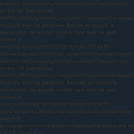
analytics-pro/vendor/symfony/translation/Translator.php
on line 147 Deprecated:
IAWPSCOPED\Symfony\Component\Translation\Translator::
Implicitly marking parameter $locale as nullable is
deprecated, the explicit nullable type must be used
instead in
/mnt/web424/e0/13/510656613/htdocs/STRATO-
apps/wordpress_06/app/wp-content/plugins/independent-
analytics-pro/vendor/symfony/translation/Translator.php
on line 174 Deprecated:
IAWPSCOPED\Symfony\Component\Translation\MessageCata
Implicitly marking parameter $domain as nullable is
deprecated, the explicit nullable type must be used
instead in
/mnt/web424/e0/13/510656613/htdocs/STRATO-
apps/wordpress_06/app/wp-content/plugins/independent-
analytics-
pro/vendor/symfony/translation/MessageCatalogue.php on
line 59 Deprecated: