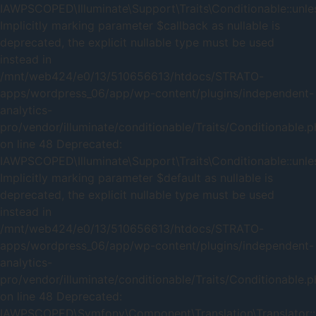
IAWPSCOPED\Illuminate\Support\Traits\Conditionable::unles
Implicitly marking parameter $callback as nullable is
deprecated, the explicit nullable type must be used
instead in
/mnt/web424/e0/13/510656613/htdocs/STRATO-
apps/wordpress_06/app/wp-content/plugins/independent-
analytics-
pro/vendor/illuminate/conditionable/Traits/Conditionable.
on line 48 Deprecated:
IAWPSCOPED\Illuminate\Support\Traits\Conditionable::unles
Implicitly marking parameter $default as nullable is
deprecated, the explicit nullable type must be used
instead in
/mnt/web424/e0/13/510656613/htdocs/STRATO-
apps/wordpress_06/app/wp-content/plugins/independent-
analytics-
pro/vendor/illuminate/conditionable/Traits/Conditionable.
on line 48 Deprecated:
IAWPSCOPED\Symfony\Component\Translation\Translator::_