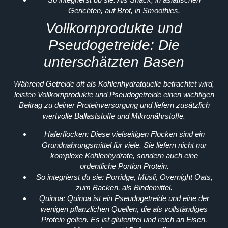
Gerichten, auf Brot, in Smoothies.
Vollkornprodukte und
Pseudogetreide: Die
unterschätzten Basen
Während Getreide oft als Kohlenhydratquelle betrachtet wird,
leisten Vollkornprodukte und Pseudogetreide einen wichtigen
Beitrag zu deiner Proteinversorgung und liefern zusätzlich
wertvolle Ballaststoffe und Mikronährstoffe.
Haferflocken:
Diese vielseitigen Flocken sind ein
Grundnahrungsmittel für viele. Sie liefern nicht nur
komplexe Kohlenhydrate, sondern auch eine
ordentliche Portion Protein.
So integrierst du sie:
Porridge, Müsli, Overnight Oats,
zum Backen, als Bindemittel.
Quinoa:
Quinoa ist ein Pseudogetreide und eine der
wenigen pflanzlichen Quellen, die als vollständiges
Protein gelten. Es ist glutenfrei und reich an Eisen,