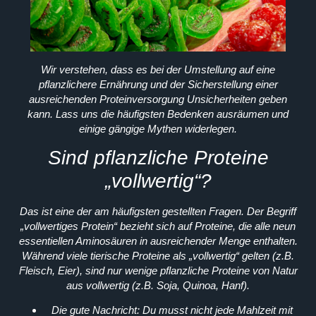
Wir verstehen, dass es bei der Umstellung auf eine
pflanzlichere Ernährung und der Sicherstellung einer
ausreichenden Proteinversorgung Unsicherheiten geben
kann. Lass uns die häufigsten Bedenken ausräumen und
einige gängige Mythen widerlegen.
Sind pflanzliche Proteine
„vollwertig“?
Das ist eine der am häufigsten gestellten Fragen. Der Begriff
„vollwertiges Protein“ bezieht sich auf Proteine, die alle neun
essentiellen Aminosäuren in ausreichender Menge enthalten.
Während viele tierische Proteine als „vollwertig“ gelten (z.B.
Fleisch, Eier), sind nur wenige pflanzliche Proteine von Natur
aus vollwertig (z.B. Soja, Quinoa, Hanf).
Die gute Nachricht:
Du musst nicht jede Mahlzeit mit