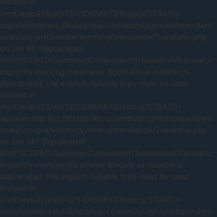
instead in
/mnt/web424/e0/13/510656613/htdocs/STRATO-
apps/wordpress_06/app/wp-content/plugins/independent-
analytics-pro/vendor/symfony/translation/Translator.php
on line 90 Deprecated:
IAWPSCOPED\Symfony\Component\Translation\Translator::t
Implicitly marking parameter $domain as nullable is
deprecated, the explicit nullable type must be used
instead in
/mnt/web424/e0/13/510656613/htdocs/STRATO-
apps/wordpress_06/app/wp-content/plugins/independent-
analytics-pro/vendor/symfony/translation/Translator.php
on line 147 Deprecated:
IAWPSCOPED\Symfony\Component\Translation\Translator::t
Implicitly marking parameter $locale as nullable is
deprecated, the explicit nullable type must be used
instead in
/mnt/web424/e0/13/510656613/htdocs/STRATO-
apps/wordpress_06/app/wp-content/plugins/independent-