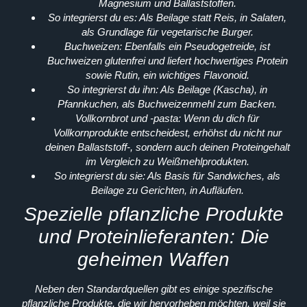
Magnesium und Ballaststoffen.
So integrierst du es:
Als Beilage statt Reis, in Salaten,
als Grundlage für vegetarische Burger.
Buchweizen:
Ebenfalls ein Pseudogetreide, ist
Buchweizen glutenfrei und liefert hochwertiges Protein
sowie Rutin, ein wichtiges Flavonoid.
So integrierst du ihn:
Als Beilage (Kascha), in
Pfannkuchen, als Buchweizenmehl zum Backen.
Vollkornbrot und -pasta:
Wenn du dich für
Vollkornprodukte entscheidest, erhöhst du nicht nur
deinen Ballaststoff-, sondern auch deinen Proteingehalt
im Vergleich zu Weißmehlprodukten.
So integrierst du sie:
Als Basis für Sandwiches, als
Beilage zu Gerichten, in Aufläufen.
Spezielle pflanzliche Produkte
und Proteinlieferanten: Die
geheimen Waffen
Neben den Standardquellen gibt es einige spezifische
pflanzliche Produkte, die wir hervorheben möchten, weil sie