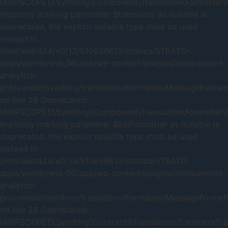
IAWPSCOPED\Symfony\Component\Translation\Formatter\Me
Implicitly marking parameter $translator as nullable is
deprecated, the explicit nullable type must be used
instead in
/mnt/web424/e0/13/510656613/htdocs/STRATO-
apps/wordpress_06/app/wp-content/plugins/independent-
analytics-
pro/vendor/symfony/translation/Formatter/MessageFormat
on line 28 Deprecated:
IAWPSCOPED\Symfony\Component\Translation\Formatter\Me
Implicitly marking parameter $intlFormatter as nullable is
deprecated, the explicit nullable type must be used
instead in
/mnt/web424/e0/13/510656613/htdocs/STRATO-
apps/wordpress_06/app/wp-content/plugins/independent-
analytics-
pro/vendor/symfony/translation/Formatter/MessageFormat
on line 28 Deprecated:
IAWPSCOPED\Symfony\Contracts\Translation\TranslatorTrait