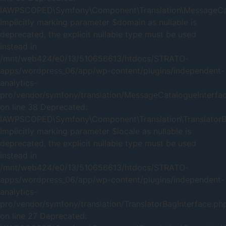
IAWPSCOPED\Symfony\Component\Translation\MessageCatal
Implicitly marking parameter $domain as nullable is
deprecated, the explicit nullable type must be used
instead in
/mnt/web424/e0/13/510656613/htdocs/STRATO-
apps/wordpress_06/app/wp-content/plugins/independent-
analytics-
pro/vendor/symfony/translation/MessageCatalogueInterfa
on line 38 Deprecated:
IAWPSCOPED\Symfony\Component\Translation\TranslatorBag
Implicitly marking parameter $locale as nullable is
deprecated, the explicit nullable type must be used
instead in
/mnt/web424/e0/13/510656613/htdocs/STRATO-
apps/wordpress_06/app/wp-content/plugins/independent-
analytics-
pro/vendor/symfony/translation/TranslatorBagInterface.ph
on line 27 Deprecated: