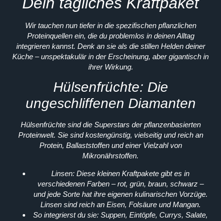
Dein tägliches Kraftpaket
Wir tauchen nun tiefer in die spezifischen pflanzlichen
Proteinquellen ein, die du problemlos in deinen Alltag
integrieren kannst. Denk an sie als die stillen Helden deiner
Küche – unspektakulär in der Erscheinung, aber gigantisch in
ihrer Wirkung.
Hülsenfrüchte: Die
ungeschliffenen Diamanten
Hülsenfrüchte sind die Superstars der pflanzenbasierten
Proteinwelt. Sie sind kostengünstig, vielseitig und reich an
Protein, Ballaststoffen und einer Vielzahl von
Mikronährstoffen.
Linsen:
Diese kleinen Kraftpakete gibt es in
verschiedenen Farben – rot, grün, braun, schwarz –
und jede Sorte hat ihre eigenen kulinarischen Vorzüge.
Linsen sind reich an Eisen, Folsäure und Mangan.
So integrierst du sie:
Suppen, Eintöpfe, Currys, Salate,