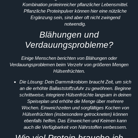
Kombination proteinreicher pflanzlicher Lebensmittel.
Pflanzliche Proteinpulver können hier eine nützliche
Ergänzung sein, sind aber oft nicht zwingend
notwendig.
Blähungen und
Verdauungsprobleme?
Einige Menschen berichten von Blähungen oder
Verdauungsproblemen beim Verzehr von größeren Mengen
Hülsenfrüchten.
Die Lösung:
Dein Darmmikrobiom braucht Zeit, um sich
an die erhöhte Ballaststoffzufuhr zu gewöhnen. Beginne
schrittweise, integriere Hülsenfrüchte langsam in deinen
Speiseplan und erhöhe die Menge über mehrere
Wochen. Einweichzeiten und sorgfältiges Kochen von
Hülsenfrüchten (insbesondere getrockneten) können
ebenfalls helfen. Das Einweichen und Keimen kann
auch die Verfügbarkeit von Nährstoffen verbessern.
Wie viel Protein brauche ich