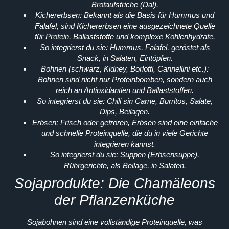
Brotaufstriche (Dal).
Kichererbsen:
Bekannt als die Basis für Hummus und
Falafel, sind Kichererbsen eine ausgezeichnete Quelle
für Protein, Ballaststoffe und komplexe Kohlenhydrate.
So integrierst du sie:
Hummus, Falafel, geröstet als
Snack, in Salaten, Eintöpfen.
Bohnen (schwarz, Kidney, Borlotti, Cannellini etc.):
Bohnen sind nicht nur Proteinbomben, sondern auch
reich an Antioxidantien und Ballaststoffen.
So integrierst du sie:
Chili sin Carne, Burritos, Salate,
Dips, Beilagen.
Erbsen:
Frisch oder gefroren, Erbsen sind eine einfache
und schnelle Proteinquelle, die du in viele Gerichte
integrieren kannst.
So integrierst du sie:
Suppen (Erbsensuppe),
Rührgerichte, als Beilage, in Salaten.
Sojaprodukte: Die Chamäleons
der Pflanzenküche
Sojabohnen sind eine vollständige Proteinquelle, was