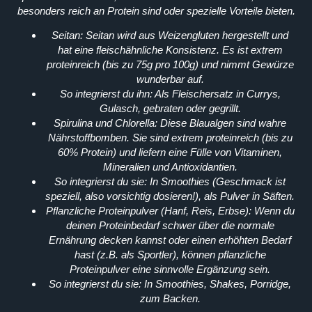
besonders reich an Protein sind oder spezielle Vorteile bieten.
Seitan:
Seitan wird aus Weizengluten hergestellt und
hat eine fleischähnliche Konsistenz. Es ist extrem
proteinreich (bis zu 75g pro 100g) und nimmt Gewürze
wunderbar auf.
So integrierst du ihn:
Als Fleischersatz in Currys,
Gulasch, gebraten oder gegrillt.
Spirulina und Chlorella:
Diese Blaualgen sind wahre
Nährstoffbomben. Sie sind extrem proteinreich (bis zu
60% Protein) und liefern eine Fülle von Vitaminen,
Mineralien und Antioxidantien.
So integrierst du sie:
In Smoothies (Geschmack ist
speziell, also vorsichtig dosieren!), als Pulver in Säften.
Pflanzliche Proteinpulver (Hanf, Reis, Erbse):
Wenn du
deinen Proteinbedarf schwer über die normale
Ernährung decken kannst oder einen erhöhten Bedarf
hast (z.B. als Sportler), können pflanzliche
Proteinpulver eine sinnvolle Ergänzung sein.
So integrierst du sie:
In Smoothies, Shakes, Porridge,
zum Backen.