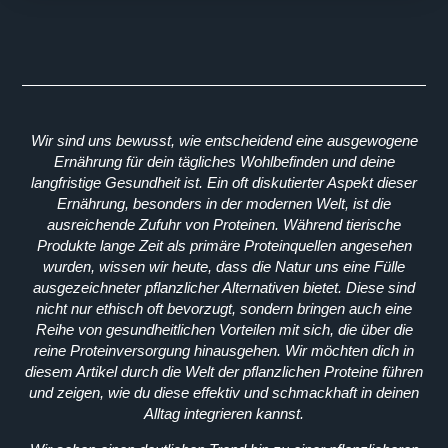
Wir sind uns bewusst, wie entscheidend eine ausgewogene
Ernährung für dein tägliches Wohlbefinden und deine
langfristige Gesundheit ist. Ein oft diskutierter Aspekt dieser
Ernährung, besonders in der modernen Welt, ist die
ausreichende Zufuhr von Proteinen. Während tierische
Produkte lange Zeit als primäre Proteinquellen angesehen
wurden, wissen wir heute, dass die Natur uns eine Fülle
ausgezeichneter pflanzlicher Alternativen bietet. Diese sind
nicht nur ethisch oft bevorzugt, sondern bringen auch eine
Reihe von gesundheitlichen Vorteilen mit sich, die über die
reine Proteinversorgung hinausgehen. Wir möchten dich in
diesem Artikel durch die Welt der pflanzlichen Proteine führen
und zeigen, wie du diese effektiv und schmackhaft in deinen
Alltag integrieren kannst.