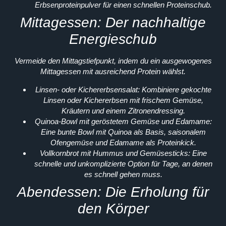
Erbsenproteinpulver für einen schnellen Proteinschub.
Mittagessen: Der nachhaltige
Energieschub
Vermeide den Mittagstiefpunkt, indem du ein ausgewogenes
Mittagessen mit ausreichend Protein wählst.
Linsen- oder Kichererbsensalat:
Kombiniere gekochte
Linsen oder Kichererbsen mit frischem Gemüse,
Kräutern und einem Zitronendressing.
Quinoa-Bowl mit geröstetem Gemüse und Edamame:
Eine bunte Bowl mit Quinoa als Basis, saisonalem
Ofengemüse und Edamame als Proteinkick.
Vollkornbrot mit Hummus und Gemüsesticks:
Eine
schnelle und unkomplizierte Option für Tage, an denen
es schnell gehen muss.
Abendessen: Die Erholung für
den Körper