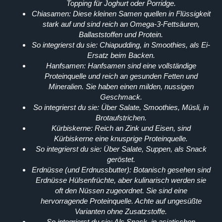
Topping für Joghurt oder Porridge.
Chiasamen:
Diese kleinen Samen quellen in Flüssigkeit
stark auf und sind reich an Omega-3-Fettsäuren,
Ballaststoffen und Protein.
So integrierst du sie:
Chiapudding, in Smoothies, als Ei-
Ersatz beim Backen.
Hanfsamen:
Hanfsamen sind eine vollständige
Proteinquelle und reich an gesunden Fetten und
Mineralien. Sie haben einen milden, nussigen
Geschmack.
So integrierst du sie:
Über Salate, Smoothies, Müsli, in
Brotaufstrichen.
Kürbiskerne:
Reich an Zink und Eisen, sind
Kürbiskerne eine knusprige Proteinquelle.
So integrierst du sie:
Über Salate, Suppen, als Snack
geröstet.
Erdnüsse (und Erdnussbutter):
Botanisch gesehen sind
Erdnüsse Hülsenfrüchte, aber kulinarisch werden sie
oft den Nüssen zugeordnet. Sie sind eine
hervorragende Proteinquelle. Achte auf ungesüßte
Varianten ohne Zusatzstoffe.
So integrierst du sie:
Als Snack, in asiatischen