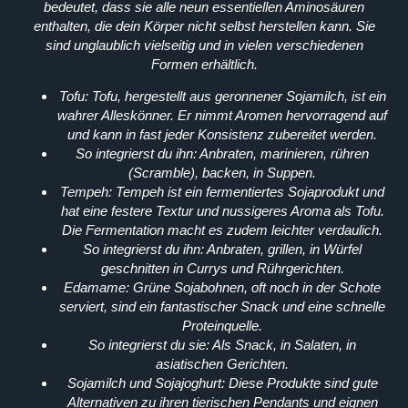
bedeutet, dass sie alle neun essentiellen Aminosäuren
enthalten, die dein Körper nicht selbst herstellen kann. Sie
sind unglaublich vielseitig und in vielen verschiedenen
Formen erhältlich.
Tofu:
Tofu, hergestellt aus geronnener Sojamilch, ist ein
wahrer Alleskönner. Er nimmt Aromen hervorragend auf
und kann in fast jeder Konsistenz zubereitet werden.
So integrierst du ihn:
Anbraten, marinieren, rühren
(Scramble), backen, in Suppen.
Tempeh:
Tempeh ist ein fermentiertes Sojaprodukt und
hat eine festere Textur und nussigeres Aroma als Tofu.
Die Fermentation macht es zudem leichter verdaulich.
So integrierst du ihn:
Anbraten, grillen, in Würfel
geschnitten in Currys und Rührgerichten.
Edamame:
Grüne Sojabohnen, oft noch in der Schote
serviert, sind ein fantastischer Snack und eine schnelle
Proteinquelle.
So integrierst du sie:
Als Snack, in Salaten, in
asiatischen Gerichten.
Sojamilch und Sojajoghurt:
Diese Produkte sind gute
Alternativen zu ihren tierischen Pendants und eignen