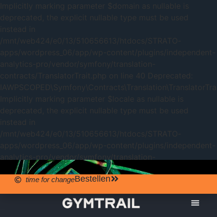
Implicitly marking parameter $domain as nullable is
deprecated, the explicit nullable type must be used
instead in
/mnt/web424/e0/13/510656613/htdocs/STRATO-
apps/wordpress_06/app/wp-content/plugins/independent-
analytics-pro/vendor/symfony/translation-
contracts/TranslatorTrait.php on line 40 Deprecated:
IAWPSCOPED\Symfony\Contracts\Translation\TranslatorTrait
Implicitly marking parameter $locale as nullable is
deprecated, the explicit nullable type must be used
instead in
/mnt/web424/e0/13/510656613/htdocs/STRATO-
apps/wordpress_06/app/wp-content/plugins/independent-
analytics-pro/vendor/symfony/translation-
contracts/TranslatorTrait.php on line 40
Bestellen
time for change