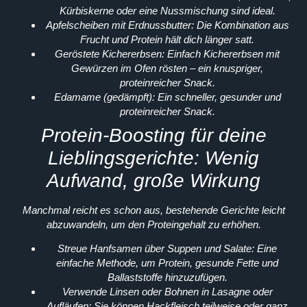
Kürbiskerne oder eine Nussmischung sind ideal.
Apfelscheiben mit Erdnussbutter:
Die Kombination aus
Frucht und Protein hält dich länger satt.
Geröstete Kichererbsen:
Einfach Kichererbsen mit
Gewürzen im Ofen rösten – ein knuspriger,
proteinreicher Snack.
Edamame (gedämpft):
Ein schneller, gesunder und
proteinreicher Snack.
Protein-Boosting für deine
Lieblingsgerichte: Wenig
Aufwand, große Wirkung
Manchmal reicht es schon aus, bestehende Gerichte leicht
abzuwandeln, um den Proteingehalt zu erhöhen.
Streue Hanfsamen über Suppen und Salate:
Eine
einfache Methode, um Protein, gesunde Fette und
Ballaststoffe hinzuzufügen.
Verwende Linsen oder Bohnen in Lasagne oder
Aufläufen:
Sie können Hackfleisch teilweise oder ganz