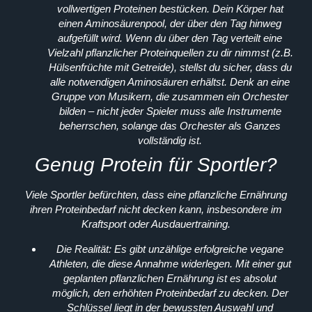
vollwertigen Proteinen bestücken. Dein Körper hat
einen Aminosäurenpool, der über den Tag hinweg
aufgefüllt wird. Wenn du über den Tag verteilt eine
Vielzahl pflanzlicher Proteinquellen zu dir nimmst (z.B.
Hülsenfrüchte mit Getreide), stellst du sicher, dass du
alle notwendigen Aminosäuren erhältst. Denk an eine
Gruppe von Musikern, die zusammen ein Orchester
bilden – nicht jeder Spieler muss alle Instrumente
beherrschen, solange das Orchester als Ganzes
vollständig ist.
Genug Protein für Sportler?
Viele Sportler befürchten, dass eine pflanzliche Ernährung
ihren Proteinbedarf nicht decken kann, insbesondere im
Kraftsport oder Ausdauertraining.
Die Realität:
Es gibt unzählige erfolgreiche vegane
Athleten, die diese Annahme widerlegen. Mit einer gut
geplanten pflanzlichen Ernährung ist es absolut
möglich, den erhöhten Proteinbedarf zu decken. Der
Schlüssel liegt in der bewussten Auswahl und