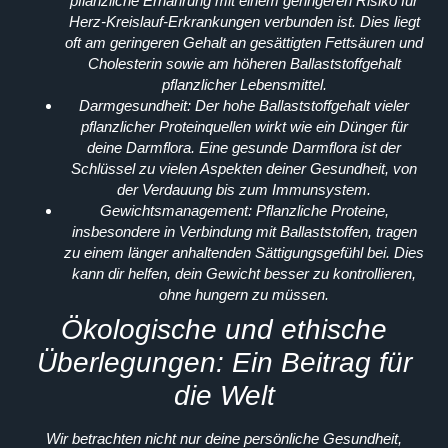
pflanzliche Ernährung mit einem geringeren Risiko für
Herz-Kreislauf-Erkrankungen verbunden ist. Dies liegt
oft am geringeren Gehalt an gesättigten Fettsäuren und
Cholesterin sowie am höheren Ballaststoffgehalt
pflanzlicher Lebensmittel.
Darmgesundheit:
Der hohe Ballaststoffgehalt vieler
pflanzlicher Proteinquellen wirkt wie ein Dünger für
deine Darmflora. Eine gesunde Darmflora ist der
Schlüssel zu vielen Aspekten deiner Gesundheit, von
der Verdauung bis zum Immunsystem.
Gewichtsmanagement:
Pflanzliche Proteine,
insbesondere in Verbindung mit Ballaststoffen, tragen
zu einem länger anhaltenden Sättigungsgefühl bei. Dies
kann dir helfen, dein Gewicht besser zu kontrollieren,
ohne hungern zu müssen.
Ökologische und ethische
Überlegungen: Ein Beitrag für
die Welt
Wir betrachten nicht nur deine persönliche Gesundheit,