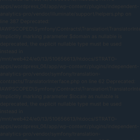
apps/wordpress_06/app/wp-content/plugins/independent-
analytics-pro/vendor/illuminate/support/helpers.php on
line 387 Deprecated:
IAWPSCOPED\Symfony\Contracts\Translation\TranslatorInter
Implicitly marking parameter $domain as nullable is
deprecated, the explicit nullable type must be used
instead in
/mnt/web424/e0/13/510656613/htdocs/STRATO-
apps/wordpress_06/app/wp-content/plugins/independent-
analytics-pro/vendor/symfony/translation-
contracts/TranslatorInterface.php on line 62 Deprecated:
IAWPSCOPED\Symfony\Contracts\Translation\TranslatorInter
Implicitly marking parameter $locale as nullable is
deprecated, the explicit nullable type must be used
instead in
/mnt/web424/e0/13/510656613/htdocs/STRATO-
apps/wordpress_06/app/wp-content/plugins/independent-
analytics-pro/vendor/symfony/translation-