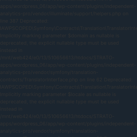
apps/wordpress_06/app/wp-content/plugins/independent-
analytics-pro/vendor/illuminate/support/helpers.php on
line 387 Deprecated:
IAWPSCOPED\Symfony\Contracts\Translation\TranslatorInter
Implicitly marking parameter $domain as nullable is
deprecated, the explicit nullable type must be used
instead in
/mnt/web424/e0/13/510656613/htdocs/STRATO-
apps/wordpress_06/app/wp-content/plugins/independent-
analytics-pro/vendor/symfony/translation-
contracts/TranslatorInterface.php on line 62 Deprecated:
IAWPSCOPED\Symfony\Contracts\Translation\TranslatorInter
Implicitly marking parameter $locale as nullable is
deprecated, the explicit nullable type must be used
instead in
/mnt/web424/e0/13/510656613/htdocs/STRATO-
apps/wordpress_06/app/wp-content/plugins/independent-
analytics-pro/vendor/symfony/translation-