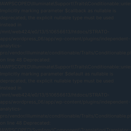
IAWPSCOPED\Illuminate\Support\Traits\Conditionable::unles
Implicitly marking parameter $callback as nullable is
deprecated, the explicit nullable type must be used
instead in
/mnt/web424/e0/13/510656613/htdocs/STRATO-
apps/wordpress_06/app/wp-content/plugins/independent-
analytics-
pro/vendor/illuminate/conditionable/Traits/Conditionable.
on line 48 Deprecated:
IAWPSCOPED\Illuminate\Support\Traits\Conditionable::unles
Implicitly marking parameter $default as nullable is
deprecated, the explicit nullable type must be used
instead in
/mnt/web424/e0/13/510656613/htdocs/STRATO-
apps/wordpress_06/app/wp-content/plugins/independent-
analytics-
pro/vendor/illuminate/conditionable/Traits/Conditionable.
on line 48 Deprecated:
IAWPSCOPED\Symfony\Component\Translation\Translator::_