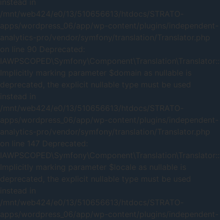
instead in
/mnt/web424/e0/13/510656613/htdocs/STRATO-
apps/wordpress_06/app/wp-content/plugins/independent-
analytics-pro/vendor/symfony/translation/Translator.php
on line 90 Deprecated:
IAWPSCOPED\Symfony\Component\Translation\Translator::t
Implicitly marking parameter $domain as nullable is
deprecated, the explicit nullable type must be used
instead in
/mnt/web424/e0/13/510656613/htdocs/STRATO-
apps/wordpress_06/app/wp-content/plugins/independent-
analytics-pro/vendor/symfony/translation/Translator.php
on line 147 Deprecated:
IAWPSCOPED\Symfony\Component\Translation\Translator::t
Implicitly marking parameter $locale as nullable is
deprecated, the explicit nullable type must be used
instead in
/mnt/web424/e0/13/510656613/htdocs/STRATO-
apps/wordpress_06/app/wp-content/plugins/independent-