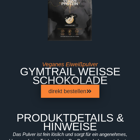
Veganes Eiweißpulver
GYMTRAIL WEISSE S
CHOKOLADE
direkt bestellen
PRODUKTDETAILS &
HINWEISE
Das Pulver ist fein löslich und sorgt für ein angenehmes,