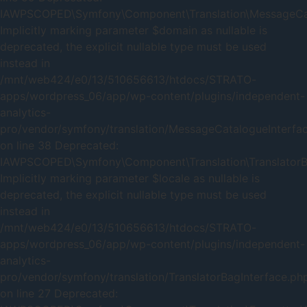
IAWPSCOPED\Symfony\Component\Translation\MessageCatal
Implicitly marking parameter $domain as nullable is
deprecated, the explicit nullable type must be used
instead in
/mnt/web424/e0/13/510656613/htdocs/STRATO-
apps/wordpress_06/app/wp-content/plugins/independent-
analytics-
pro/vendor/symfony/translation/MessageCatalogueInterfa
on line 38 Deprecated:
IAWPSCOPED\Symfony\Component\Translation\TranslatorBag
Implicitly marking parameter $locale as nullable is
deprecated, the explicit nullable type must be used
instead in
/mnt/web424/e0/13/510656613/htdocs/STRATO-
apps/wordpress_06/app/wp-content/plugins/independent-
analytics-
pro/vendor/symfony/translation/TranslatorBagInterface.ph
on line 27 Deprecated: