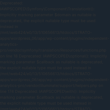
Deprecated:
IAWPSCOPED\Symfony\Component\Translation\t():
Implicitly marking parameter $domain as nullable is
deprecated, the explicit nullable type must be used
instead in
/mnt/web424/e0/13/510656613/htdocs/STRATO-
apps/wordpress_06/app/wp-content/plugins/independent-
analytics-
pro/vendor/symfony/translation/Resources/functions.php
on line 18 Deprecated: IAWPSCOPED\optional(): Implicitly
marking parameter $callback as nullable is deprecated,
the explicit nullable type must be used instead in
/mnt/web424/e0/13/510656613/htdocs/STRATO-
apps/wordpress_06/app/wp-content/plugins/independent-
analytics-pro/vendor/illuminate/support/helpers.php on
line 174 Deprecated: IAWPSCOPED\with(): Implicitly
marking parameter $callback as nullable is deprecated,
the explicit nullable type must be used instead in
/mnt/web424/e0/13/510656613/htdocs/STRATO-