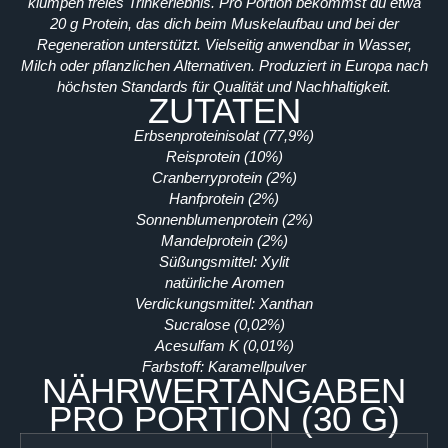
klumpen freies Trinkerlebnis. Pro Portion bekommst du etwa
20 g Protein, das dich beim Muskelaufbau und bei der
Regeneration unterstützt. Vielseitig anwendbar in Wasser,
Milch oder pflanzlichen Alternativen. Produziert in Europa nach
höchsten Standards für Qualität und Nachhaltigkeit.
ZUTATEN
Erbsenproteinisolat (77,9%)
Reisprotein (10%)
Cranberryprotein (2%)
Hanfprotein (2%)
Sonnenblumenprotein (2%)
Mandelprotein (2%)
Süßungsmittel: Xylit
natürliche Aromen
Verdickungsmittel: Xanthan
Sucralose (0,02%)
Acesulfam K (0,01%)
Farbstoff: Karamellpulver
NÄHRWERTANGABEN
PRO PORTION (30 G)