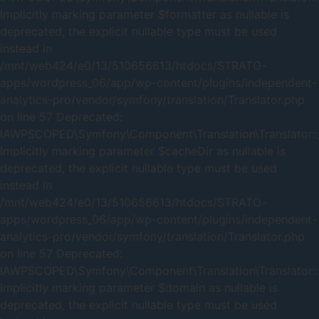
Implicitly marking parameter $formatter as nullable is
deprecated, the explicit nullable type must be used
instead in
/mnt/web424/e0/13/510656613/htdocs/STRATO-
apps/wordpress_06/app/wp-content/plugins/independent-
analytics-pro/vendor/symfony/translation/Translator.php
on line 57 Deprecated:
IAWPSCOPED\Symfony\Component\Translation\Translator::_
Implicitly marking parameter $cacheDir as nullable is
deprecated, the explicit nullable type must be used
instead in
/mnt/web424/e0/13/510656613/htdocs/STRATO-
apps/wordpress_06/app/wp-content/plugins/independent-
analytics-pro/vendor/symfony/translation/Translator.php
on line 57 Deprecated:
IAWPSCOPED\Symfony\Component\Translation\Translator::
Implicitly marking parameter $domain as nullable is
deprecated, the explicit nullable type must be used