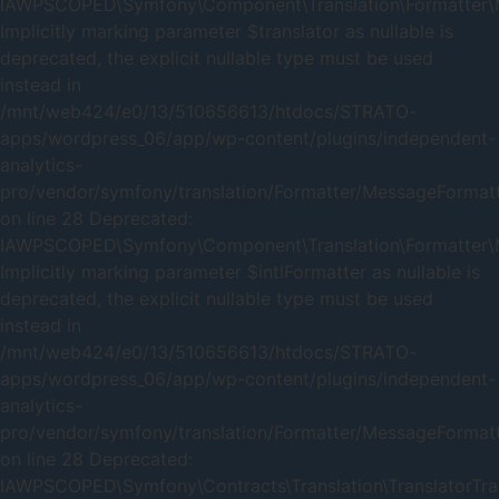
IAWPSCOPED\Symfony\Component\Translation\Formatter\Me
Implicitly marking parameter $translator as nullable is
deprecated, the explicit nullable type must be used
instead in
/mnt/web424/e0/13/510656613/htdocs/STRATO-
apps/wordpress_06/app/wp-content/plugins/independent-
analytics-
pro/vendor/symfony/translation/Formatter/MessageFormat
on line 28 Deprecated:
IAWPSCOPED\Symfony\Component\Translation\Formatter\Me
Implicitly marking parameter $intlFormatter as nullable is
deprecated, the explicit nullable type must be used
instead in
/mnt/web424/e0/13/510656613/htdocs/STRATO-
apps/wordpress_06/app/wp-content/plugins/independent-
analytics-
pro/vendor/symfony/translation/Formatter/MessageFormat
on line 28 Deprecated:
IAWPSCOPED\Symfony\Contracts\Translation\TranslatorTrait