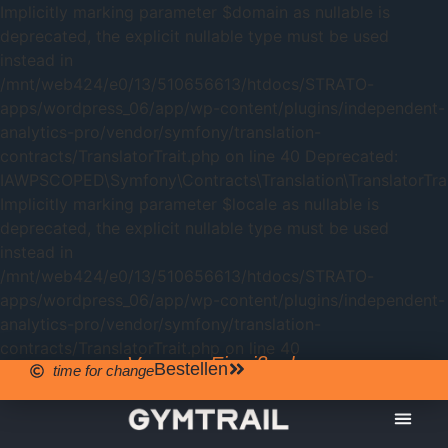
Implicitly marking parameter $domain as nullable is
deprecated, the explicit nullable type must be used
instead in
/mnt/web424/e0/13/510656613/htdocs/STRATO-
apps/wordpress_06/app/wp-content/plugins/independent-
analytics-pro/vendor/symfony/translation-
contracts/TranslatorTrait.php on line 40 Deprecated:
IAWPSCOPED\Symfony\Contracts\Translation\TranslatorTrait
Implicitly marking parameter $locale as nullable is
deprecated, the explicit nullable type must be used
instead in
/mnt/web424/e0/13/510656613/htdocs/STRATO-
apps/wordpress_06/app/wp-content/plugins/independent-
analytics-pro/vendor/symfony/translation-
contracts/TranslatorTrait.php on line 40
Veganes Eiweißpulver
Bestellen
time for change
GYMTRAIL
WEISSE S