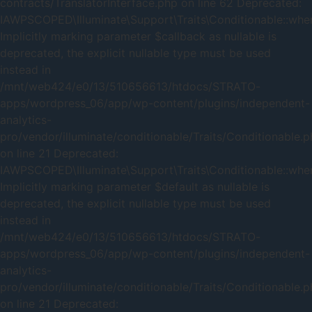
contracts/TranslatorInterface.php on line 62 Deprecated:
IAWPSCOPED\Illuminate\Support\Traits\Conditionable::when
Implicitly marking parameter $callback as nullable is
deprecated, the explicit nullable type must be used
instead in
/mnt/web424/e0/13/510656613/htdocs/STRATO-
apps/wordpress_06/app/wp-content/plugins/independent-
analytics-
pro/vendor/illuminate/conditionable/Traits/Conditionable.
on line 21 Deprecated:
IAWPSCOPED\Illuminate\Support\Traits\Conditionable::when
Implicitly marking parameter $default as nullable is
deprecated, the explicit nullable type must be used
instead in
/mnt/web424/e0/13/510656613/htdocs/STRATO-
apps/wordpress_06/app/wp-content/plugins/independent-
analytics-
pro/vendor/illuminate/conditionable/Traits/Conditionable.
on line 21 Deprecated: