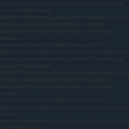
analytics-pro/vendor/symfony/translation/Translator.php
on line 147 Deprecated:
IAWPSCOPED\Symfony\Component\Translation\Translator::
Implicitly marking parameter $locale as nullable is
deprecated, the explicit nullable type must be used
instead in
/mnt/web424/e0/13/510656613/htdocs/STRATO-
apps/wordpress_06/app/wp-content/plugins/independent-
analytics-pro/vendor/symfony/translation/Translator.php
on line 174 Deprecated:
IAWPSCOPED\Symfony\Component\Translation\MessageCata
Implicitly marking parameter $domain as nullable is
deprecated, the explicit nullable type must be used
instead in
/mnt/web424/e0/13/510656613/htdocs/STRATO-
apps/wordpress_06/app/wp-content/plugins/independent-
analytics-
pro/vendor/symfony/translation/MessageCatalogue.php on
line 59 Deprecated: